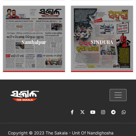
Sambalpur
SINDURA
Copyright © 2023 The Sakala - Unit Of Nandighosha