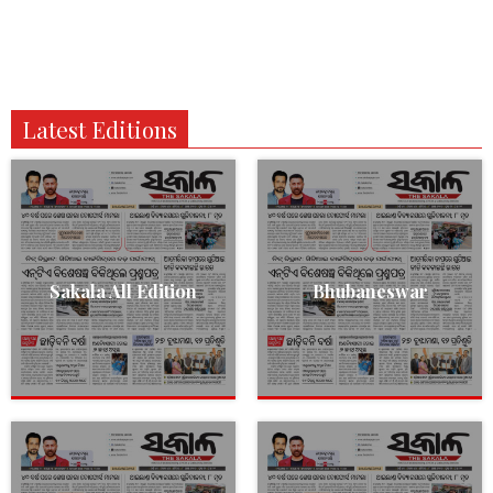
Latest Editions
Sakala All Edition
Bhubaneswar