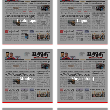
Brahmapur
Jajpur
Bhadrak
Mayurbhanj