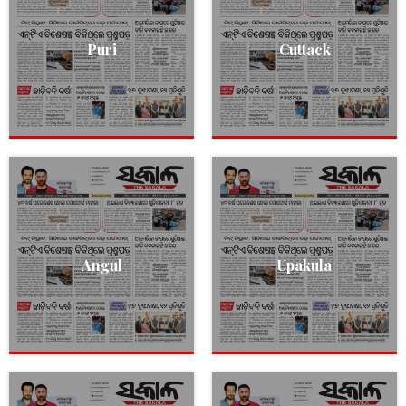
Puri
Cuttack
Angul
Upakula