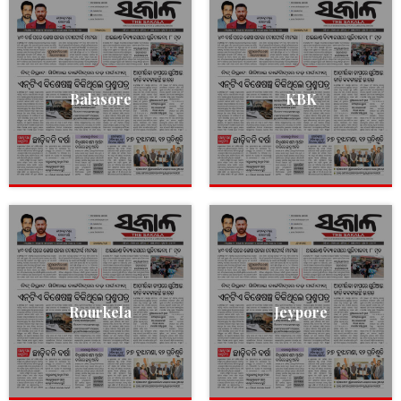
Balasore
KBK
Rourkela
Jeypore