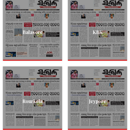
Balasore
KBK
Rourkela
Jeypore