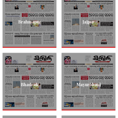
Brahmapur
Jajpur
Bhadrak
Mayurbhanj