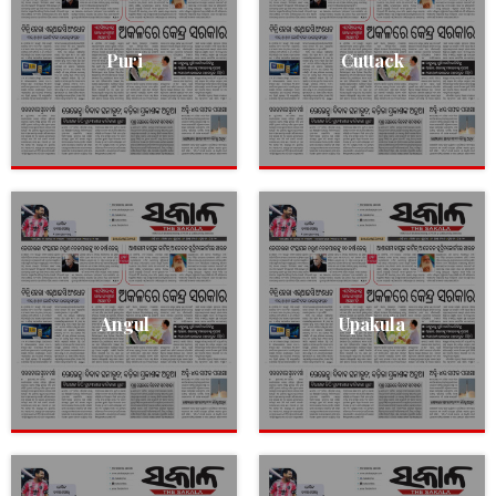
Puri
Cuttack
Angul
Upakula