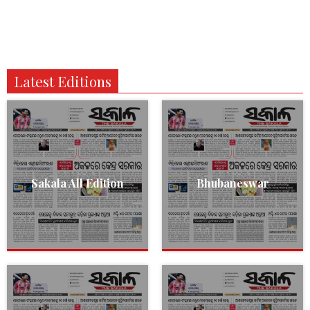
Latest Editions
Sakala All Edition
Bhubaneswar