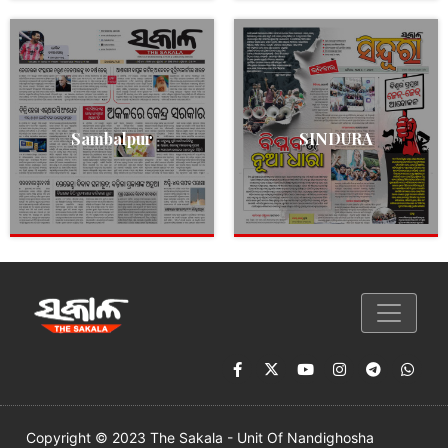
Sambalpur
SINDURA
Copyright © 2023 The Sakala - Unit Of Nandighosha