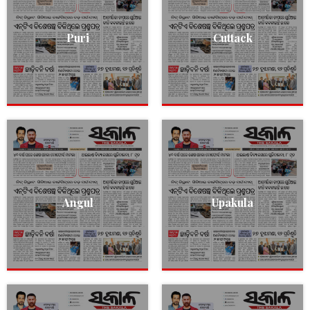
Puri
Cuttack
Angul
Upakula