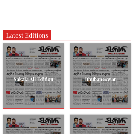
Latest Editions
Sakala All Edition
Bhubaneswar