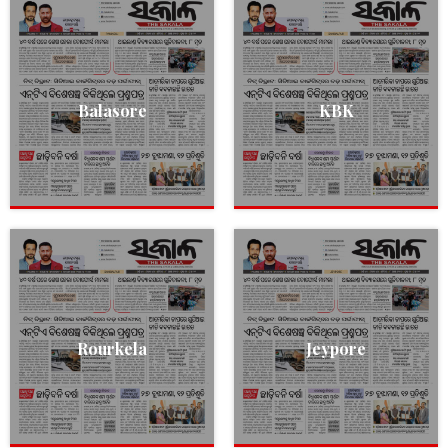
Balasore
KBK
Rourkela
Jeypore