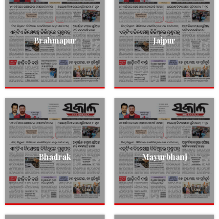
Brahmapur
Jajpur
Bhadrak
Mayurbhanj