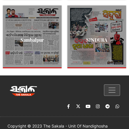
Sambalpur
SINDURA
Copyright © 2023 The Sakala - Unit Of Nandighosha