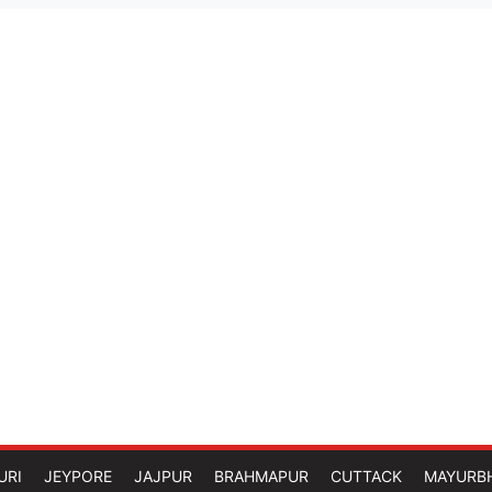
URI
JEYPORE
JAJPUR
BRAHMAPUR
CUTTACK
MAYURB