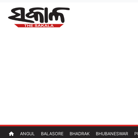
ANGUL
BALASORE
BHADRAK
BHUBANESWAR
P