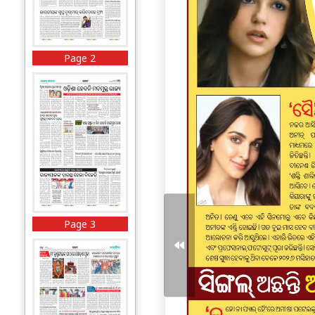
Page 2
Page 3