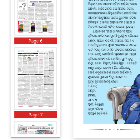
Page 6
Page 7