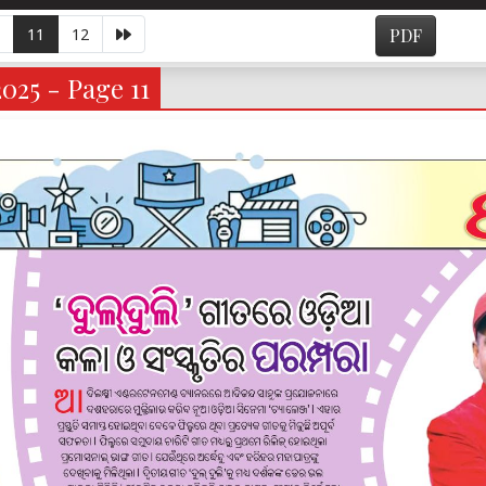
11
12
PDF
025 - Page 11