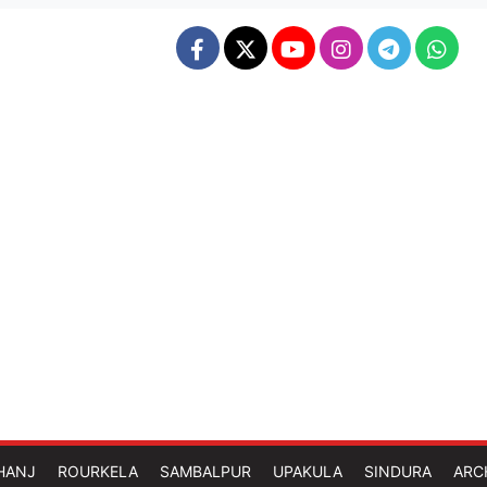
HANJ
ROURKELA
SAMBALPUR
UPAKULA
SINDURA
ARC