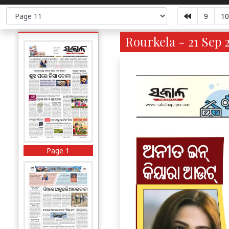
9
10
Rourkela - 21 Sep 2
Page 1