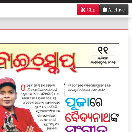
Clip
Archive