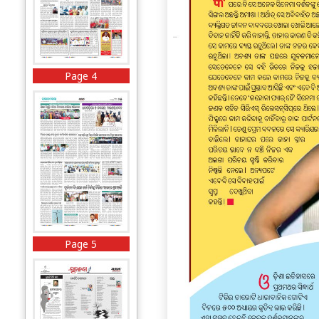
Page 4
Page 5