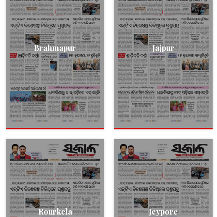
Brahmapur
Jajpur
Rourkela
Jeypore