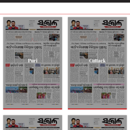
Puri
Cuttack