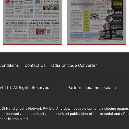
Conditions
Contact Us
Odia Unicode Converter
 Ltd. All Rights Reserved.
Partner sites:
thesakala.in
it Of Nandighosha Network Pvt Ltd. Any downloadable content, including epaper, t
 unlicensed / unauthorized / unauthorized publication of the material and ePap
eans is prohibited.