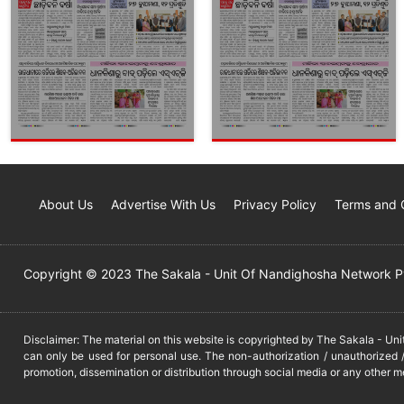
About Us
Advertise With Us
Privacy Policy
Terms and 
Copyright © 2023 The Sakala - Unit Of Nandighosha Network Pvt
Disclaimer: The material on this website is copyrighted by The Sakala - Un
can only be used for personal use. The non-authorization / unauthorized /
promotion, dissemination or distribution through social media or any other m