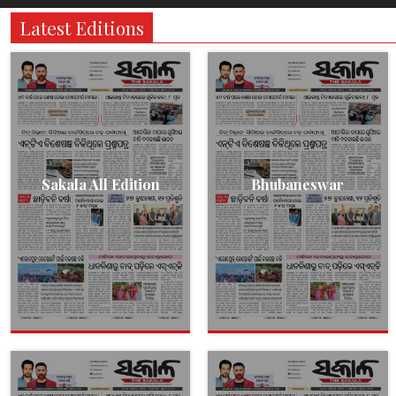
Latest Editions
Sakala All Edition
Bhubaneswar