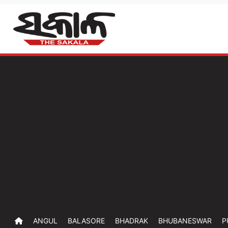
ANGUL
BALASORE
BHADRAK
BHUBANESWAR
P