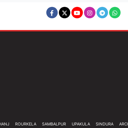
HANJ
ROURKELA
SAMBALPUR
UPAKULA
SINDURA
ARC