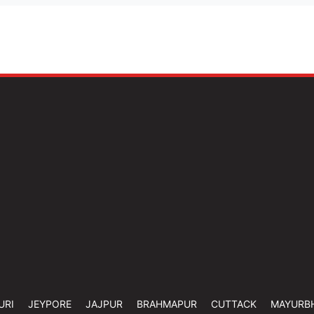
URI
JEYPORE
JAJPUR
BRAHMAPUR
CUTTACK
MAYURB