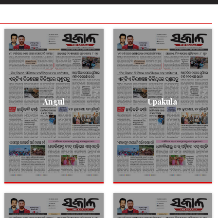
Angul
Upakula