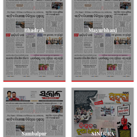
Bhadrak
Mayurbhanj
Sambalpur
SINDURA