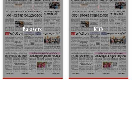
Balasore
KBK