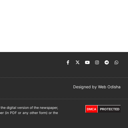
Designed by
Web Odisha
he digital version of the newspaper,
DMCA
PROTECTED
er (in PDF or any other form) or the