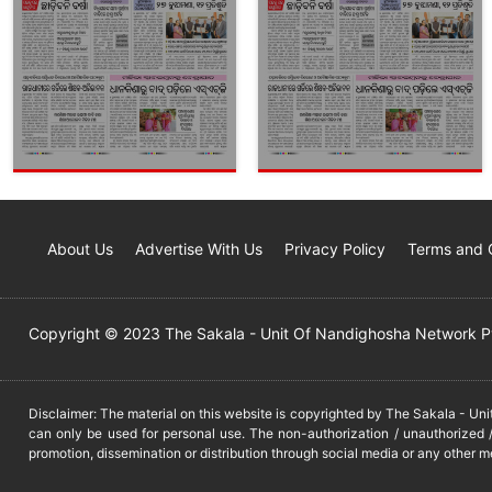
About Us
Advertise With Us
Privacy Policy
Terms and 
Copyright © 2023 The Sakala - Unit Of Nandighosha Network Pvt
Disclaimer: The material on this website is copyrighted by The Sakala - Un
can only be used for personal use. The non-authorization / unauthorized /
promotion, dissemination or distribution through social media or any other m