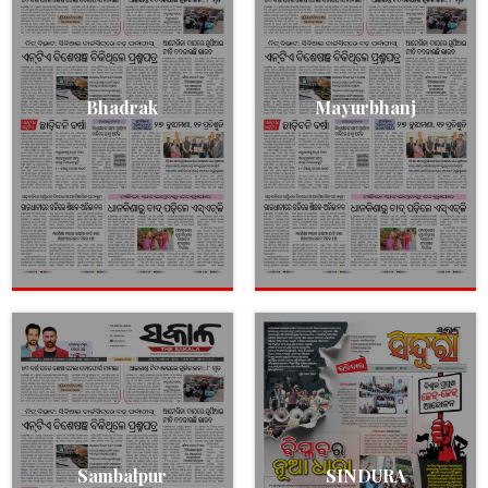
Bhadrak
Mayurbhanj
Sambalpur
SINDURA