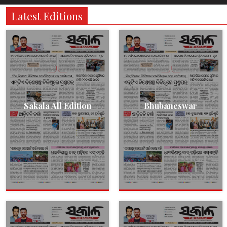
Latest Editions
Sakala All Edition
Bhubaneswar