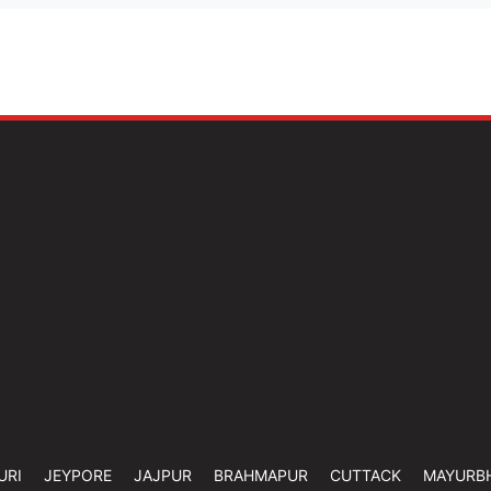
URI
JEYPORE
JAJPUR
BRAHMAPUR
CUTTACK
MAYURB