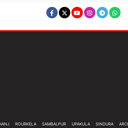
HANJ
ROURKELA
SAMBALPUR
UPAKULA
SINDURA
ARC