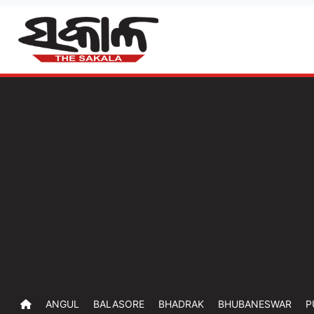
ANGUL
BALASORE
BHADRAK
BHUBANESWAR
P