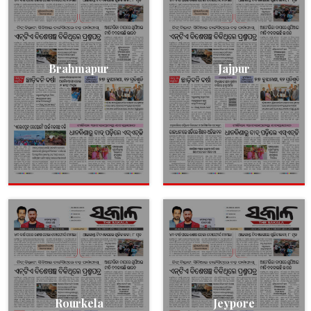
Brahmapur
Jajpur
Rourkela
Jeypore