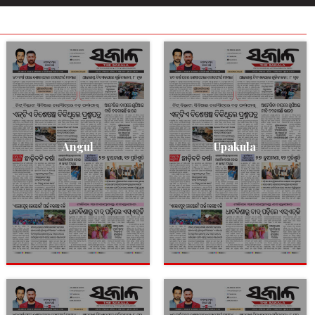
Angul
Upakula