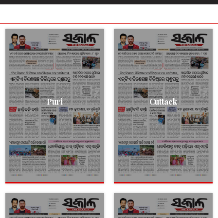
Puri
Cuttack