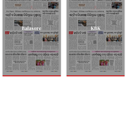
Balasore
KBK