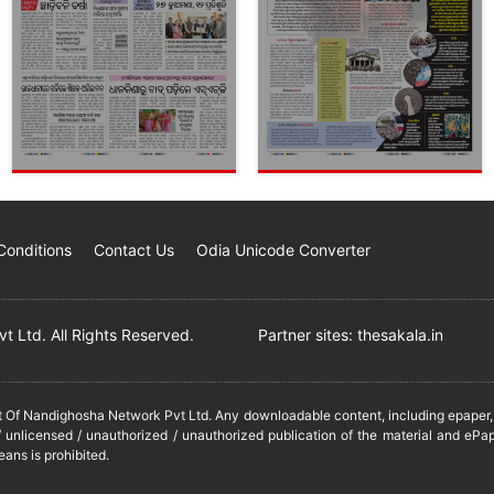
Conditions
Contact Us
Odia Unicode Converter
 Ltd. All Rights Reserved.
Partner sites:
thesakala.in
it Of Nandighosha Network Pvt Ltd. Any downloadable content, including epaper, t
 unlicensed / unauthorized / unauthorized publication of the material and ePap
eans is prohibited.