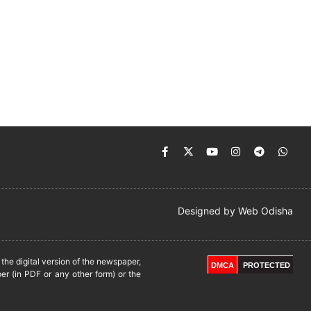
Designed by
Web Odisha
he digital version of the newspaper,
DMCA
PROTECTED
er (in PDF or any other form) or the