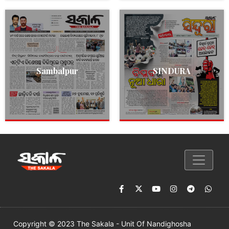
Sambalpur
SINDURA
Copyright © 2023 The Sakala - Unit Of Nandighosha