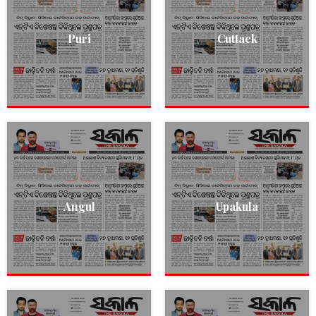
Puri
Cuttack
Angul
Upakula