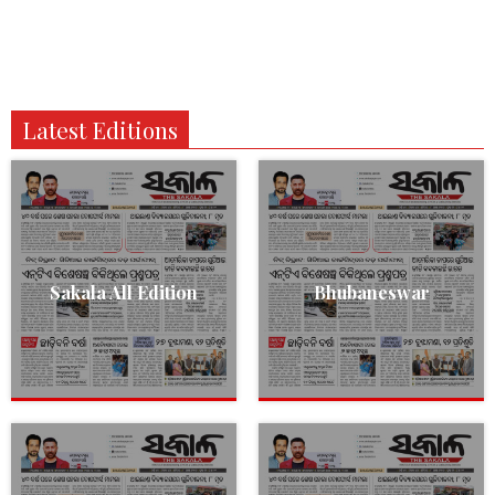
Latest Editions
Sakala All Edition
Bhubaneswar