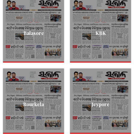
Balasore
KBK
Rourkela
Jeypore