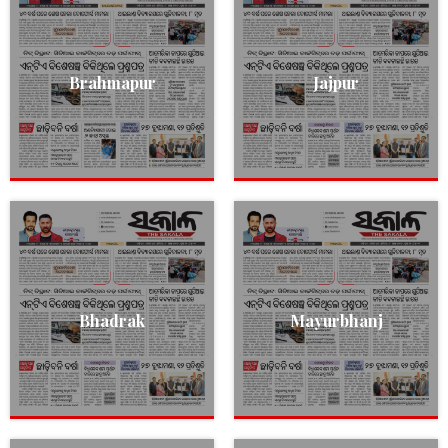
Brahmapur
Jajpur
Bhadrak
Mayurbhanj