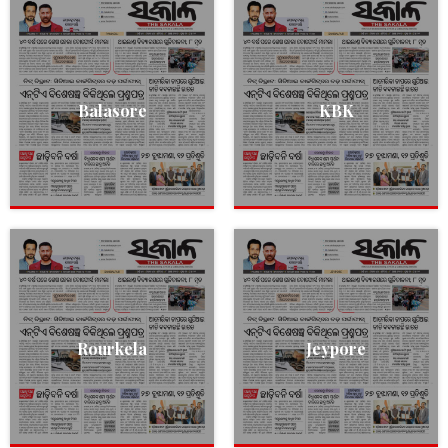
Balasore
KBK
Rourkela
Jeypore