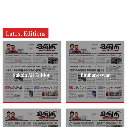
Latest Editions
Sakala All Edition
Bhubaneswar