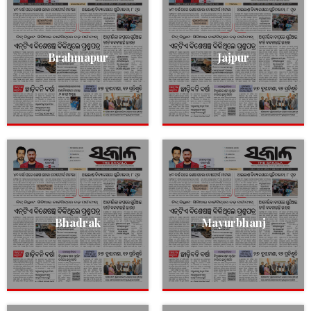
Brahmapur
Jajpur
Bhadrak
Mayurbhanj