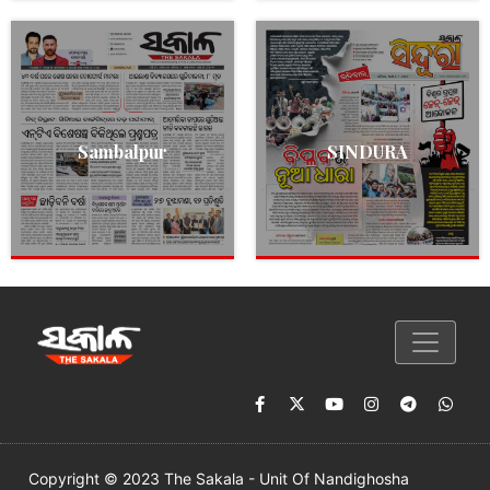
Sambalpur
SINDURA
Copyright © 2023 The Sakala - Unit Of Nandighosha