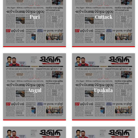
Puri
Cuttack
Angul
Upakula