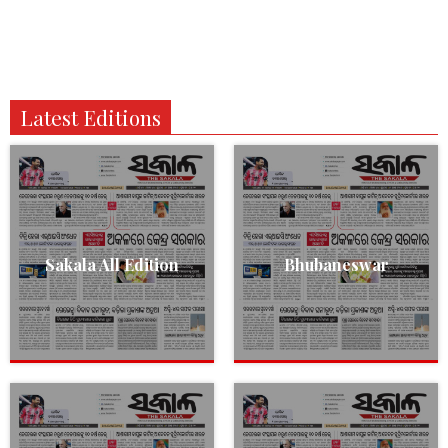
Latest Editions
Sakala All Edition
Bhubaneswar