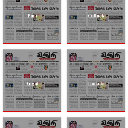
Puri
Cuttack
Angul
Upakula