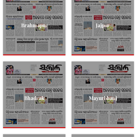
Brahmapur
Jajpur
Bhadrak
Mayurbhanj