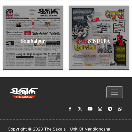
Sambalpur
SINDURA
Copyright © 2023 The Sakala - Unit Of Nandighosha