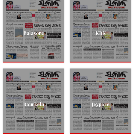
Balasore
KBK
Rourkela
Jeypore