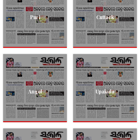
Puri
Cuttack
Angul
Upakula