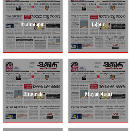
Brahmapur
Jajpur
Bhadrak
Mayurbhanj