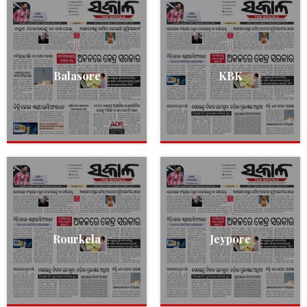
Balasore
KBK
Rourkela
Jeypore