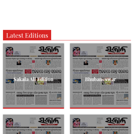
Latest Editions
Sakala All Edition
Bhubaneswar