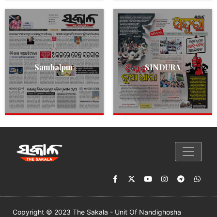
Sambalpur
SINDURA
Copyright © 2023 The Sakala - Unit Of Nandighosha