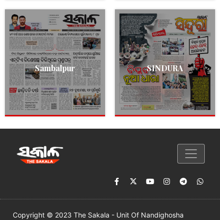
Sambalpur
SINDURA
Copyright © 2023 The Sakala - Unit Of Nandighosha