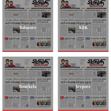
Balasore
KBK
Rourkela
Jeypore