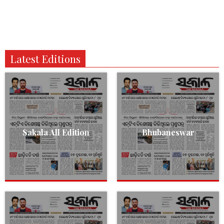
Latest Editions
Sakala All Edition
Bhubaneswar