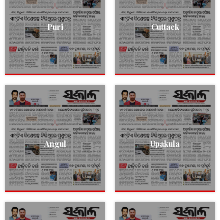
Puri
Cuttack
Angul
Upakula