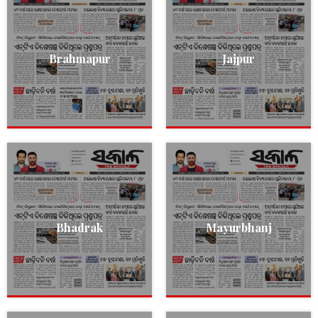
Brahmapur
Jajpur
Bhadrak
Mayurbhanj