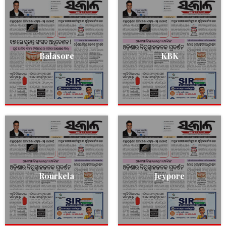
Balasore
KBK
Rourkela
Jeypore