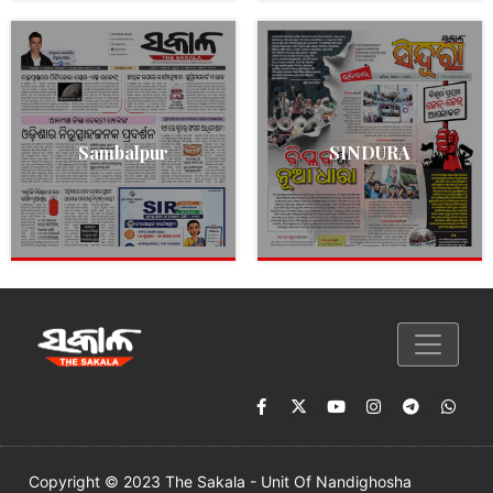
Sambalpur
SINDURA
Copyright © 2023 The Sakala - Unit Of Nandighosha