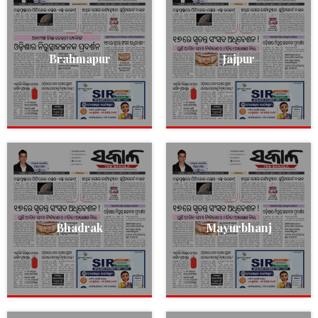
Brahmapur
Jajpur
Bhadrak
Mayurbhanj