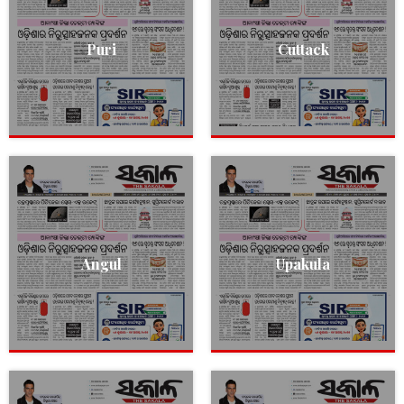
Puri
Cuttack
Angul
Upakula