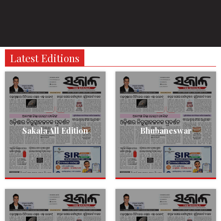
Latest Editions
Sakala All Edition
Bhubaneswar