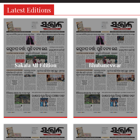
Latest Editions
Sakala All Edition
Bhubaneswar