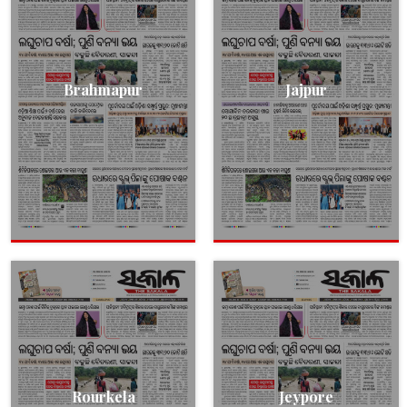
Brahmapur
Jajpur
Rourkela
Jeypore