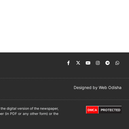
Designed by
Web Odisha
he digital version of the newspaper,
DMCA
PROTECTED
er (in PDF or any other form) or the