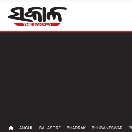
ANGUL
BALASORE
BHADRAK
BHUBANESWAR
P