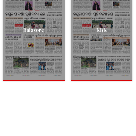
Balasore
KBK