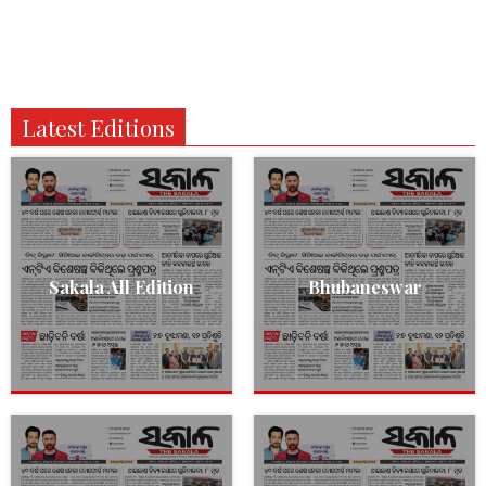
Latest Editions
Sakala All Edition
Bhubaneswar