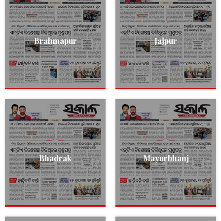
Brahmapur
Jajpur
Bhadrak
Mayurbhanj