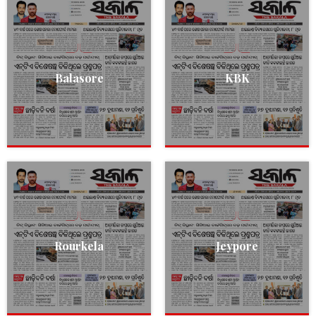
Balasore
KBK
Rourkela
Jeypore