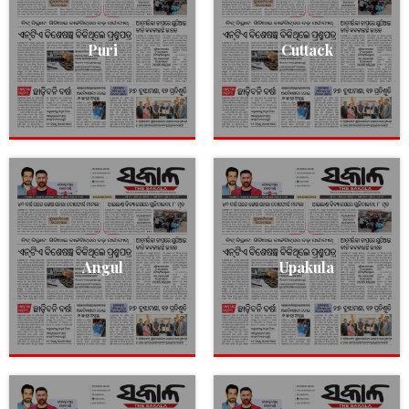
Puri
Cuttack
Angul
Upakula