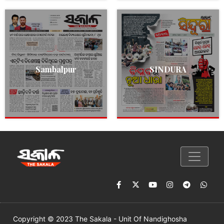
Sambalpur
SINDURA
Copyright © 2023 The Sakala - Unit Of Nandighosha