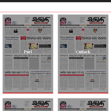
Puri
Cuttack