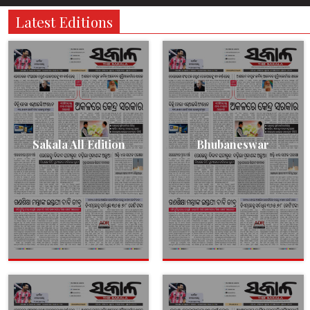
Latest Editions
Sakala All Edition
Bhubaneswar