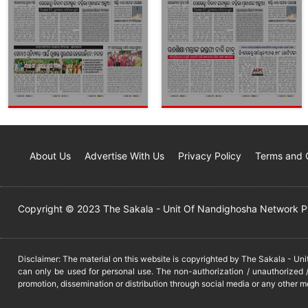
About Us
Advertise With Us
Privacy Policy
Terms and 
Copyright © 2023 The Sakala - Unit Of Nandighosha Network Pvt
Disclaimer: The material on this website is copyrighted by The Sakala - Un
can only be used for personal use. The non-authorization / unauthorized /
promotion, dissemination or distribution through social media or any other m