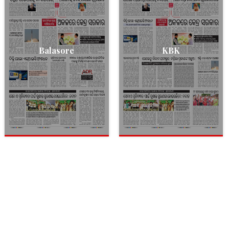
Balasore
KBK