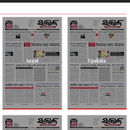
Angul
Upakula