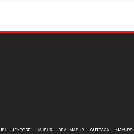
URI
JEYPORE
JAJPUR
BRAHMAPUR
CUTTACK
MAYURB