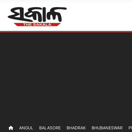
ANGUL
BALASORE
BHADRAK
BHUBANESWAR
P