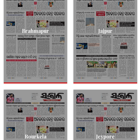
Brahmapur
Jajpur
Rourkela
Jeypore