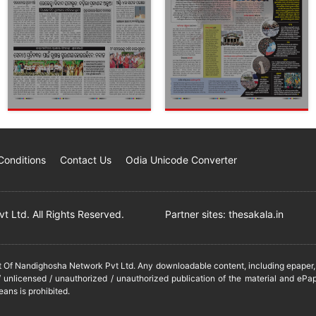
Conditions
Contact Us
Odia Unicode Converter
 Ltd. All Rights Reserved.
Partner sites:
thesakala.in
it Of Nandighosha Network Pvt Ltd. Any downloadable content, including epaper, t
 unlicensed / unauthorized / unauthorized publication of the material and ePap
eans is prohibited.