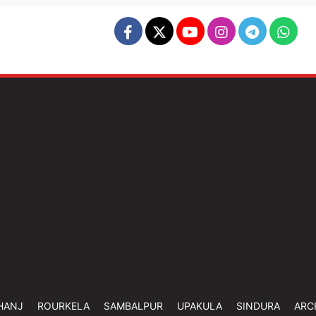
HANJ
ROURKELA
SAMBALPUR
UPAKULA
SINDURA
ARC