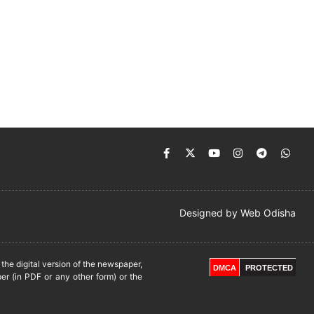
Designed by
Web Odisha
he digital version of the newspaper,
DMCA
PROTECTED
er (in PDF or any other form) or the