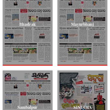
Bhadrak
Mayurbhanj
Sambalpur
SINDURA