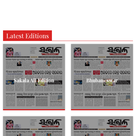
Latest Editions
Sakala All Edition
Bhubaneswar