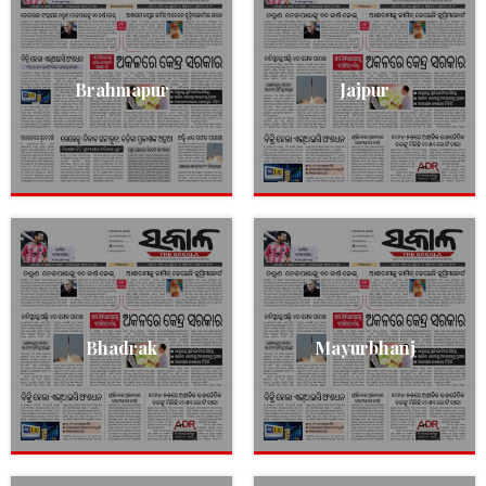
Brahmapur
Jajpur
Bhadrak
Mayurbhanj