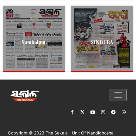
Sambalpur
SINDURA
Copyright © 2023 The Sakala - Unit Of Nandighosha