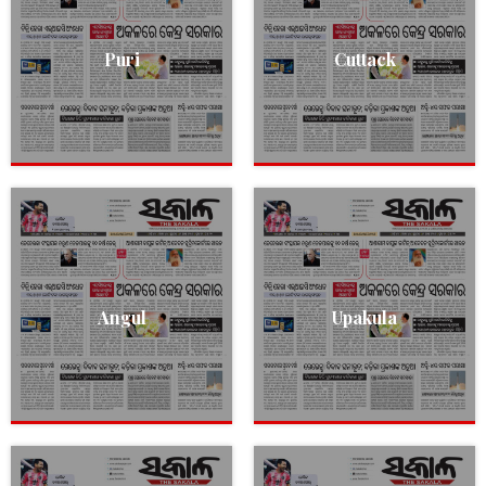
Puri
Cuttack
Angul
Upakula