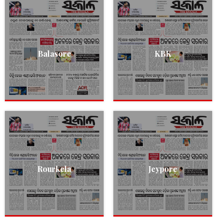
Balasore
KBK
Rourkela
Jeypore