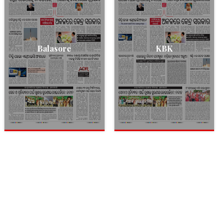
Balasore
KBK