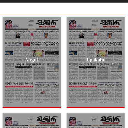
Angul
Upakula