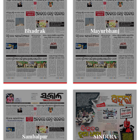
Bhadrak
Mayurbhanj
Sambalpur
SINDURA