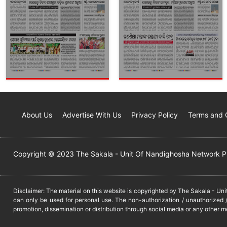
About Us
Advertise With Us
Privacy Policy
Terms and 
Copyright © 2023 The Sakala - Unit Of Nandighosha Network Pvt
Disclaimer: The material on this website is copyrighted by The Sakala - Un
can only be used for personal use. The non-authorization / unauthorized /
promotion, dissemination or distribution through social media or any other m