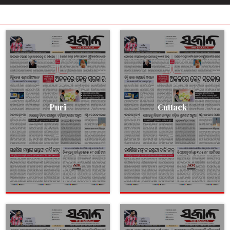
Puri
Cuttack