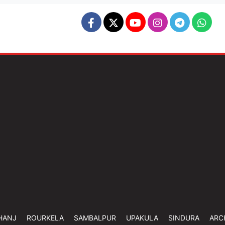
HANJ
ROURKELA
SAMBALPUR
UPAKULA
SINDURA
ARC