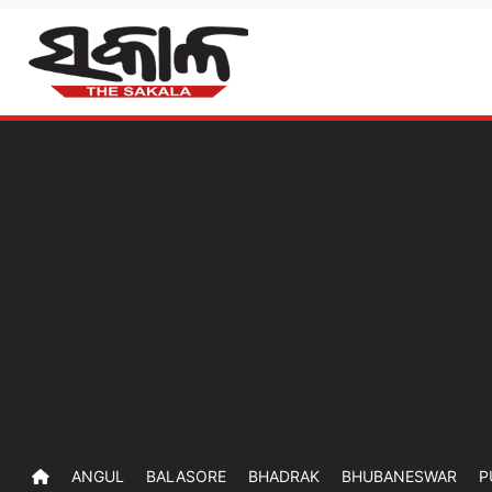
ANGUL
BALASORE
BHADRAK
BHUBANESWAR
P