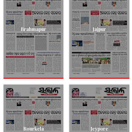
Brahmapur
Jajpur
Rourkela
Jeypore