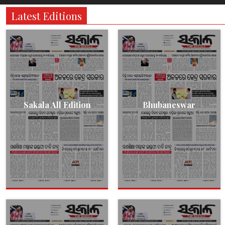
Latest Editions
Sakala All Edition
Bhubaneswar