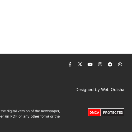
Designed by
Web Odisha
he digital version of the newspaper,
DMCA
PROTECTED
er (in PDF or any other form) or the