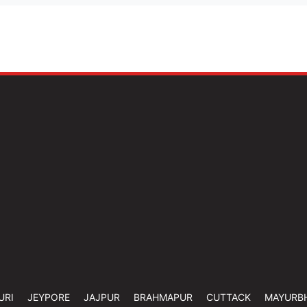
URI
JEYPORE
JAJPUR
BRAHMAPUR
CUTTACK
MAYURB