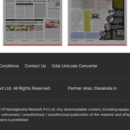
Conditions
Contact Us
Odia Unicode Converter
 Ltd. All Rights Reserved.
Partner sites:
thesakala.in
it Of Nandighosha Network Pvt Ltd. Any downloadable content, including epaper, t
 unlicensed / unauthorized / unauthorized publication of the material and ePap
eans is prohibited.