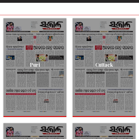
Puri
Cuttack