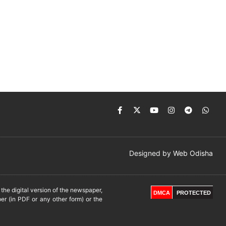
Designed by
Web Odisha
he digital version of the newspaper,
DMCA
PROTECTED
er (in PDF or any other form) or the