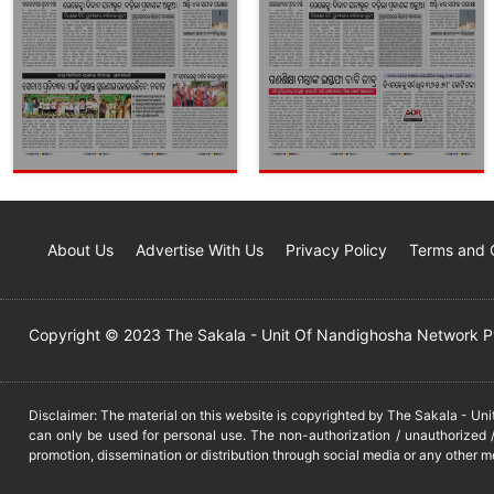
About Us
Advertise With Us
Privacy Policy
Terms and 
Copyright © 2023 The Sakala - Unit Of Nandighosha Network Pvt
Disclaimer: The material on this website is copyrighted by The Sakala - Un
can only be used for personal use. The non-authorization / unauthorized /
promotion, dissemination or distribution through social media or any other m