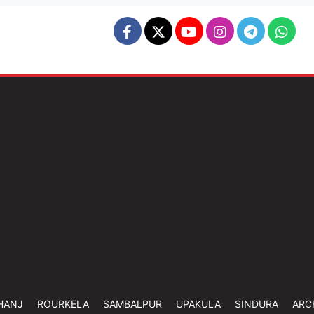
HANJ
ROURKELA
SAMBALPUR
UPAKULA
SINDURA
ARC