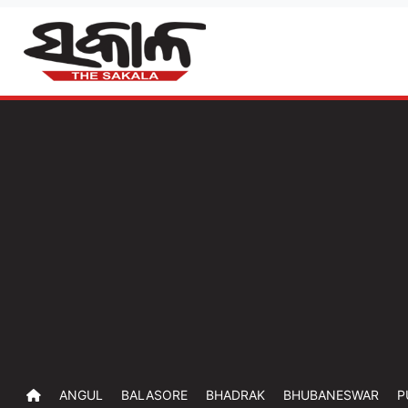
ANGUL
BALASORE
BHADRAK
BHUBANESWAR
P