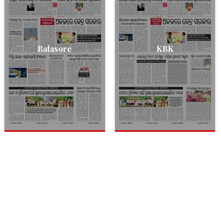
Balasore
KBK