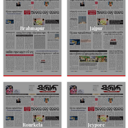
Brahmapur
Jajpur
Rourkela
Jeypore