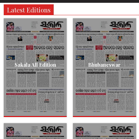
Latest Editions
Sakala All Edition
Bhubaneswar