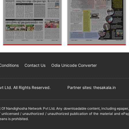
Conditions
Contact Us
Odia Unicode Converter
 Ltd. All Rights Reserved.
Partner sites:
thesakala.in
it Of Nandighosha Network Pvt Ltd. Any downloadable content, including epaper, t
 unlicensed / unauthorized / unauthorized publication of the material and ePap
eans is prohibited.