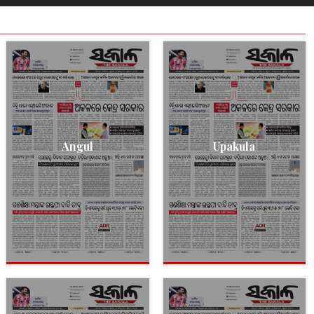
Angul
Upakula