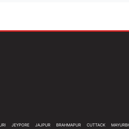
URI
JEYPORE
JAJPUR
BRAHMAPUR
CUTTACK
MAYURB