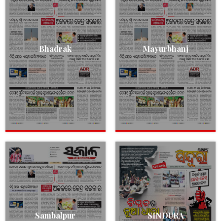
Bhadrak
Mayurbhanj
Sambalpur
SINDURA