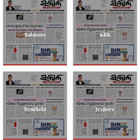
Balasore
KBK
Rourkela
Jeypore