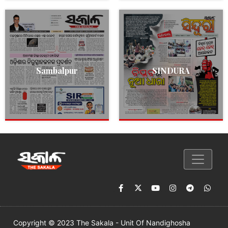
Sambalpur
SINDURA
Copyright © 2023 The Sakala - Unit Of Nandighosha