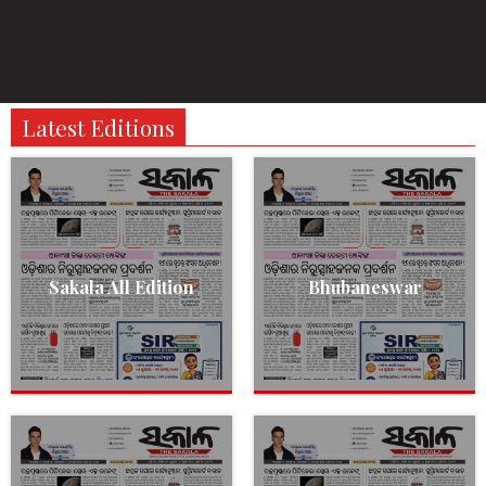
Latest Editions
Sakala All Edition
Bhubaneswar