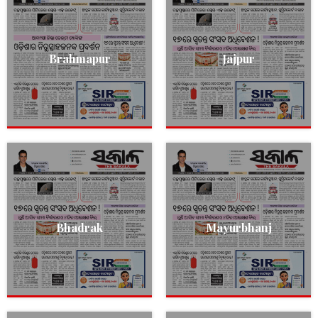
Brahmapur
Jajpur
Bhadrak
Mayurbhanj