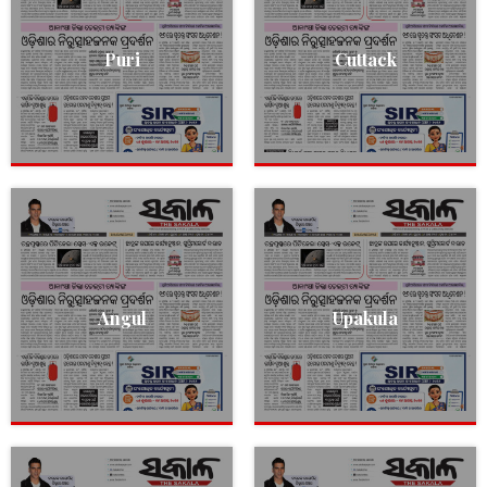
Puri
Cuttack
Angul
Upakula