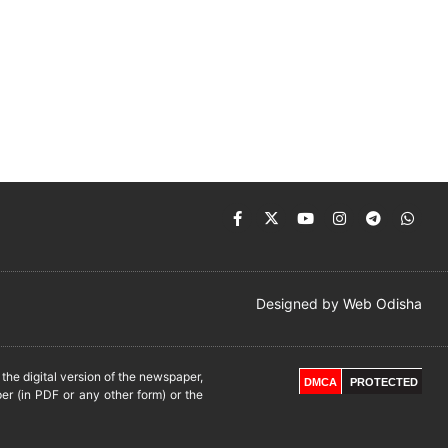
Designed by
Web Odisha
he digital version of the newspaper,
DMCA
PROTECTED
er (in PDF or any other form) or the