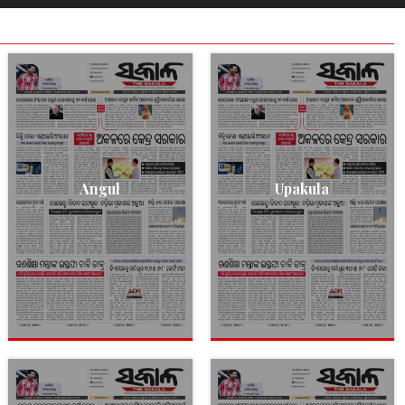
Angul
Upakula