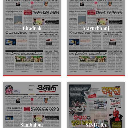
Bhadrak
Mayurbhanj
Sambalpur
SINDURA