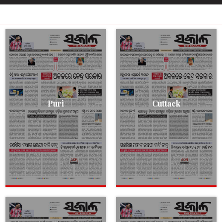
Puri
Cuttack