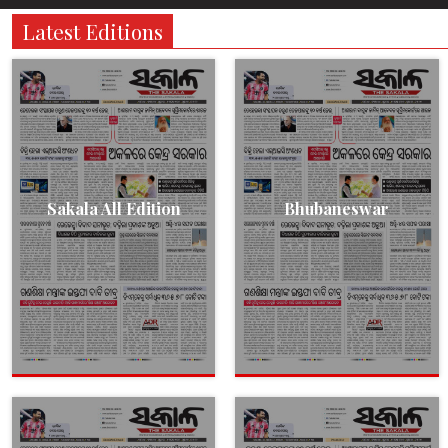
Latest Editions
Sakala All Edition
Bhubaneswar