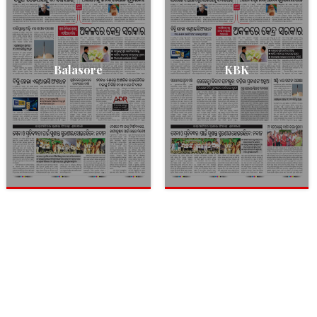
Balasore
KBK