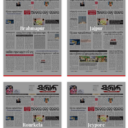
Brahmapur
Jajpur
Rourkela
Jeypore