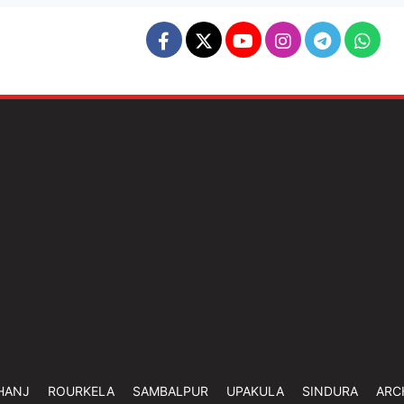
HANJ
ROURKELA
SAMBALPUR
UPAKULA
SINDURA
ARC