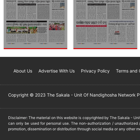
About Us
Advertise With Us
Privacy Policy
Terms and 
Copyright © 2023 The Sakala - Unit Of Nandighosha Network Pvt
Disclaimer: The material on this website is copyrighted by The Sakala - Un
can only be used for personal use. The non-authorization / unauthorized /
promotion, dissemination or distribution through social media or any other m