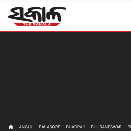
ANGUL
BALASORE
BHADRAK
BHUBANESWAR
P