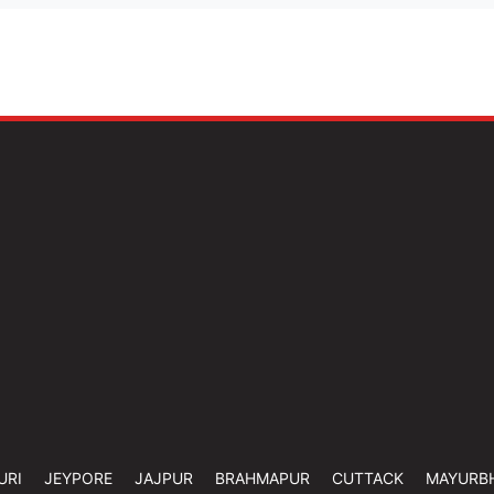
URI
JEYPORE
JAJPUR
BRAHMAPUR
CUTTACK
MAYURB