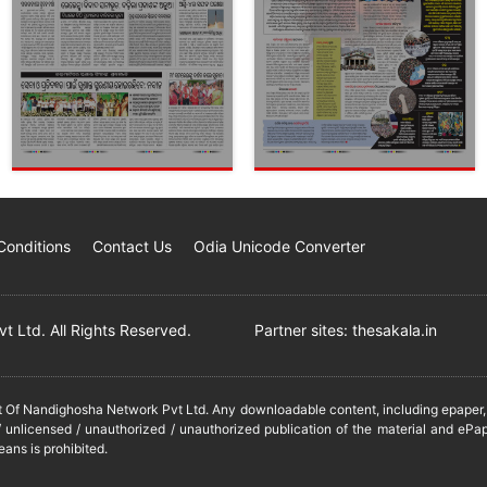
Conditions
Contact Us
Odia Unicode Converter
 Ltd. All Rights Reserved.
Partner sites:
thesakala.in
it Of Nandighosha Network Pvt Ltd. Any downloadable content, including epaper, t
 unlicensed / unauthorized / unauthorized publication of the material and ePap
eans is prohibited.