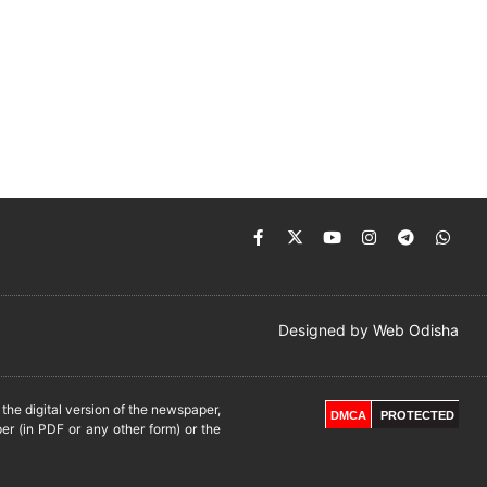
Designed by
Web Odisha
he digital version of the newspaper,
DMCA
PROTECTED
er (in PDF or any other form) or the