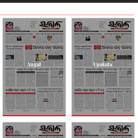
Angul
Upakula