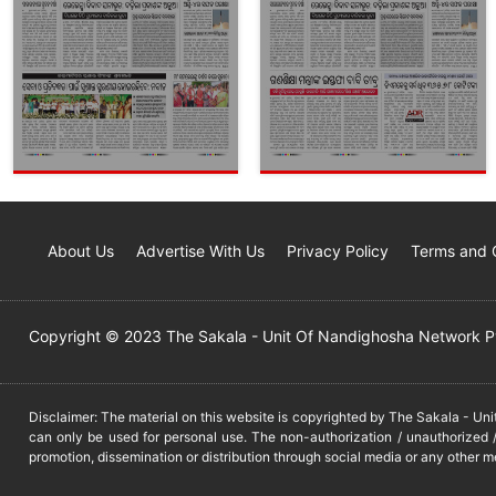
About Us
Advertise With Us
Privacy Policy
Terms and 
Copyright © 2023 The Sakala - Unit Of Nandighosha Network Pvt
Disclaimer: The material on this website is copyrighted by The Sakala - Un
can only be used for personal use. The non-authorization / unauthorized /
promotion, dissemination or distribution through social media or any other m