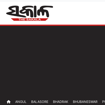
ANGUL
BALASORE
BHADRAK
BHUBANESWAR
P