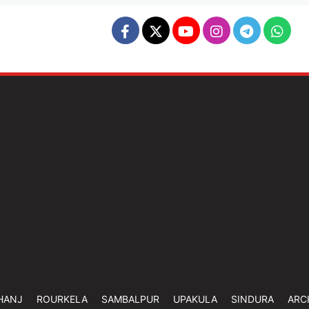
HANJ
ROURKELA
SAMBALPUR
UPAKULA
SINDURA
ARC