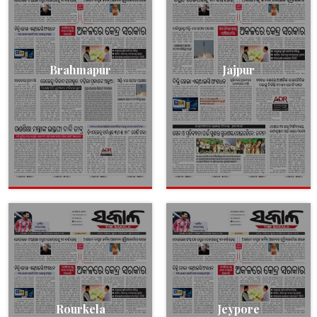
Brahmapur
Jajpur
Rourkela
Jeypore