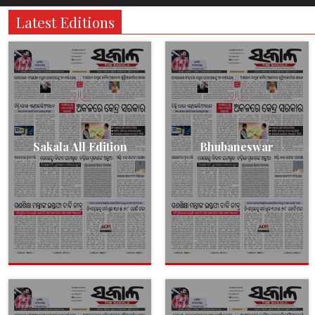
Latest Editions
Sakala All Edition
Bhubaneswar