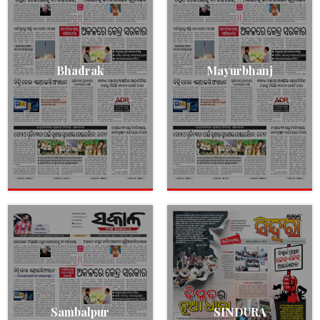
Bhadrak
Mayurbhanj
Sambalpur
SINDURA