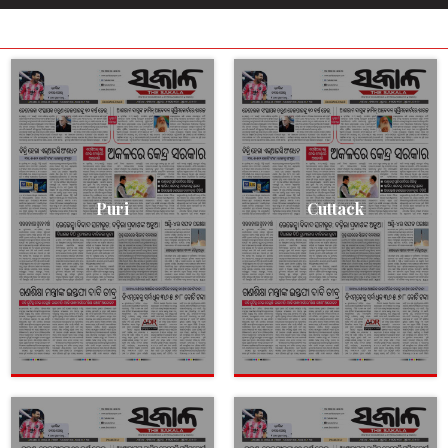
Puri
Cuttack