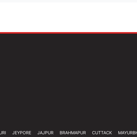
URI
JEYPORE
JAJPUR
BRAHMAPUR
CUTTACK
MAYURB