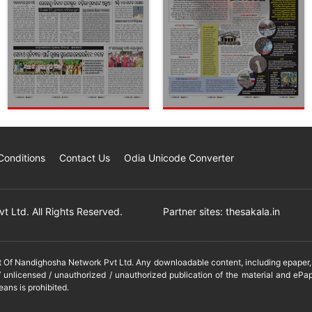
Conditions
Contact Us
Odia Unicode Converter
 Ltd. All Rights Reserved.
Partner sites:
thesakala.in
it Of Nandighosha Network Pvt Ltd. Any downloadable content, including epaper, t
 unlicensed / unauthorized / unauthorized publication of the material and ePap
eans is prohibited.