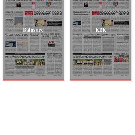
Balasore
KBK