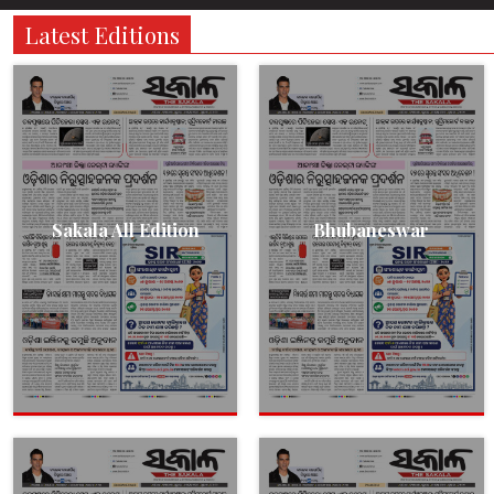
Latest Editions
Sakala All Edition
Bhubaneswar