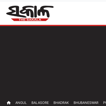
ANGUL
BALASORE
BHADRAK
BHUBANESWAR
P