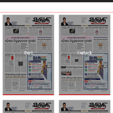
Puri
Cuttack