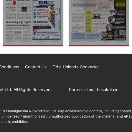
Conditions
Contact Us
Odia Unicode Converter
 Ltd. All Rights Reserved.
Partner sites:
thesakala.in
it Of Nandighosha Network Pvt Ltd. Any downloadable content, including epaper, t
 unlicensed / unauthorized / unauthorized publication of the material and ePap
eans is prohibited.