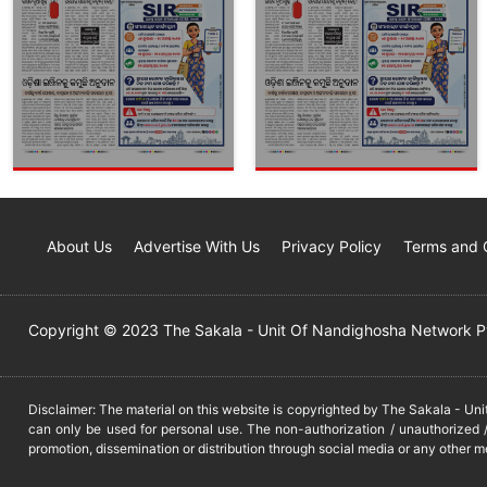
About Us
Advertise With Us
Privacy Policy
Terms and 
Copyright © 2023 The Sakala - Unit Of Nandighosha Network Pvt
Disclaimer: The material on this website is copyrighted by The Sakala - Un
can only be used for personal use. The non-authorization / unauthorized /
promotion, dissemination or distribution through social media or any other m