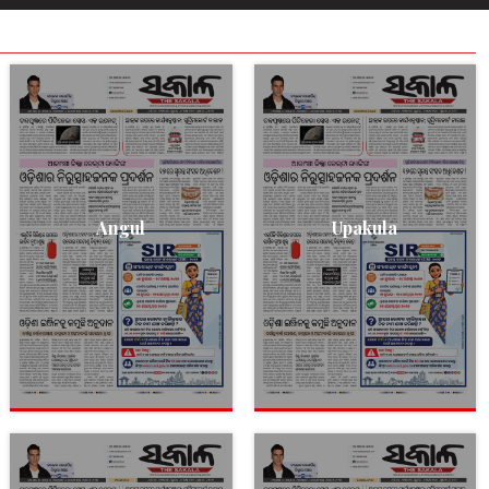
Angul
Upakula