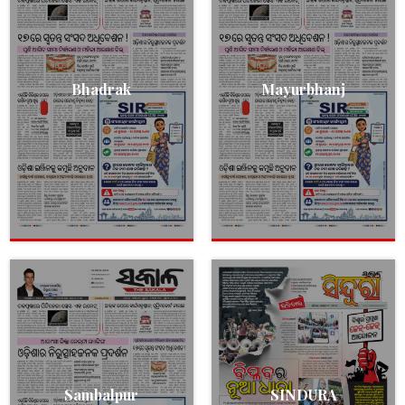
Bhadrak
Mayurbhanj
Sambalpur
SINDURA