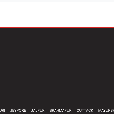
URI
JEYPORE
JAJPUR
BRAHMAPUR
CUTTACK
MAYURB