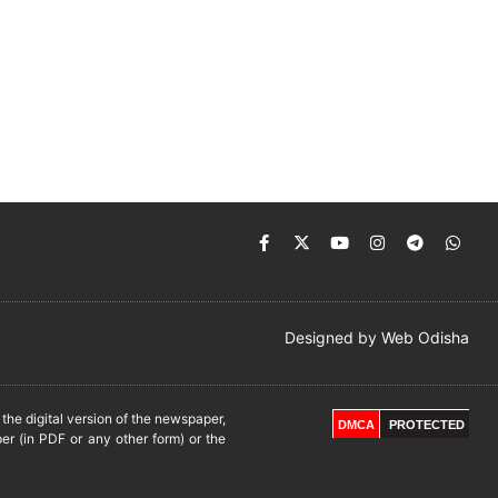
Designed by
Web Odisha
he digital version of the newspaper,
DMCA
PROTECTED
er (in PDF or any other form) or the