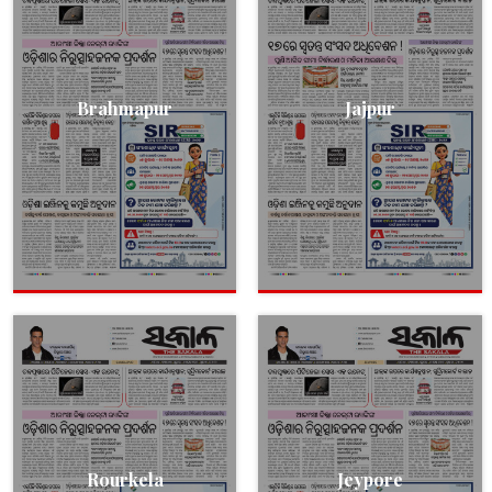
Brahmapur
Jajpur
Rourkela
Jeypore