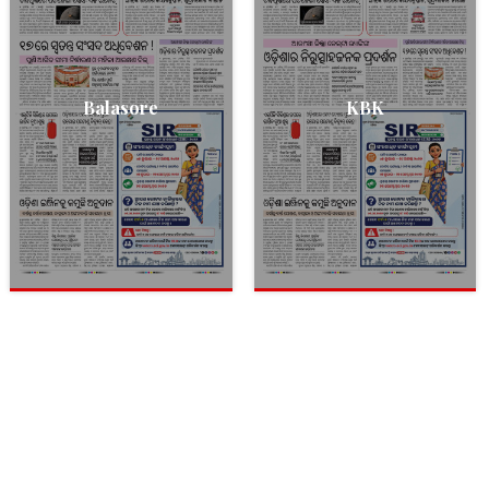
Balasore
KBK