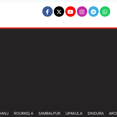
HANJ
ROURKELA
SAMBALPUR
UPAKULA
SINDURA
ARC