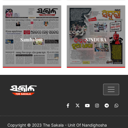
Sambalpur
SINDURA
Copyright © 2023 The Sakala - Unit Of Nandighosha