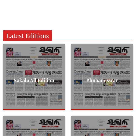
Latest Editions
Sakala All Edition
Bhubaneswar