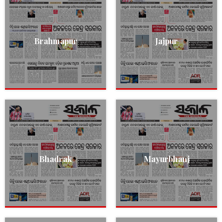
Brahmapur
Jajpur
Bhadrak
Mayurbhanj