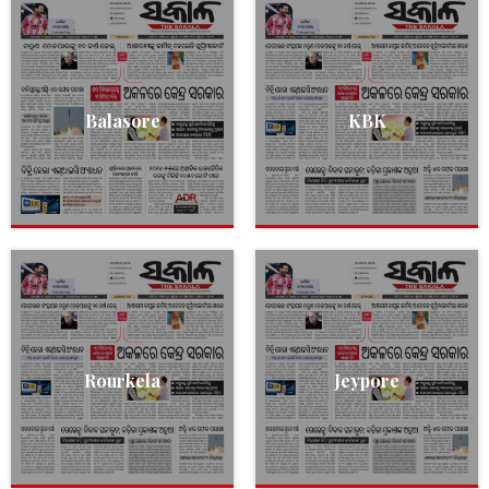
Balasore
KBK
Rourkela
Jeypore