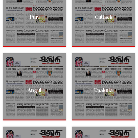
Puri
Cuttack
Angul
Upakula