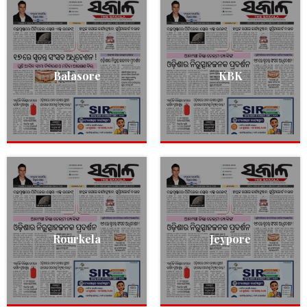
Balasore
KBK
Rourkela
Jeypore