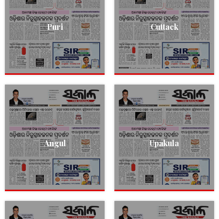
Puri
Cuttack
Angul
Upakula