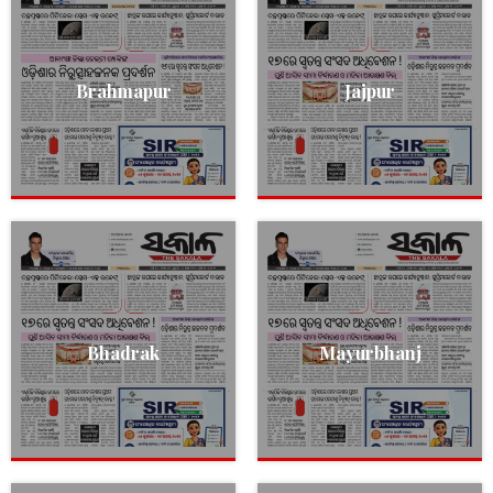
Brahmapur
Jajpur
Bhadrak
Mayurbhanj