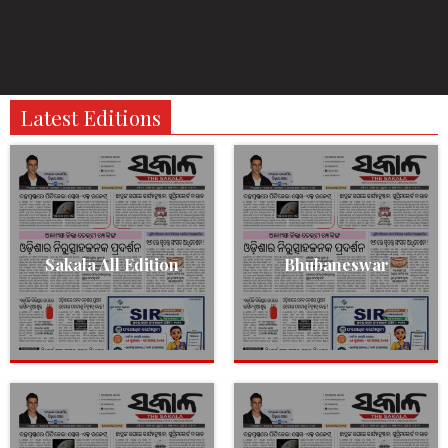
Latest Editions
Sakala All Edition
Bhubaneswar