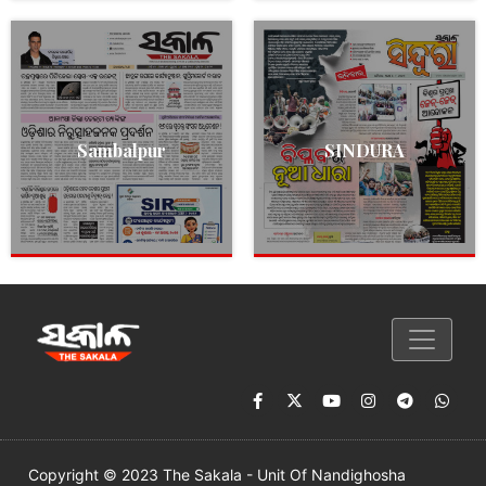
Sambalpur
SINDURA
Copyright © 2023 The Sakala - Unit Of Nandighosha