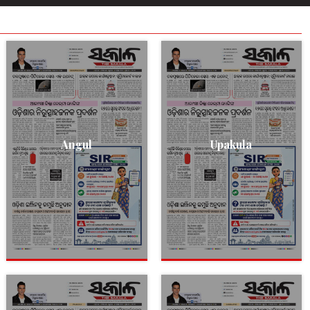
Angul
Upakula