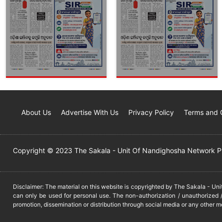
About Us
Advertise With Us
Privacy Policy
Terms and 
Copyright © 2023 The Sakala - Unit Of Nandighosha Network Pvt
Disclaimer: The material on this website is copyrighted by The Sakala - Un
can only be used for personal use. The non-authorization / unauthorized /
promotion, dissemination or distribution through social media or any other m