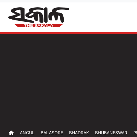
ANGUL
BALASORE
BHADRAK
BHUBANESWAR
P