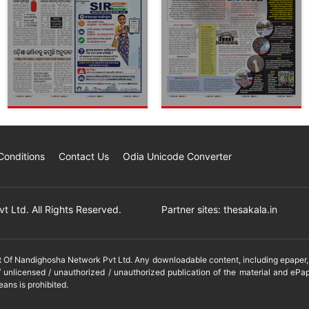
Conditions
Contact Us
Odia Unicode Converter
 Ltd. All Rights Reserved.
Partner sites:
thesakala.in
it Of Nandighosha Network Pvt Ltd. Any downloadable content, including epaper, t
 unlicensed / unauthorized / unauthorized publication of the material and ePap
eans is prohibited.