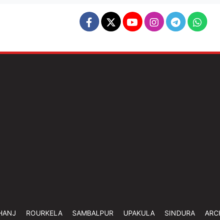
HANJ
ROURKELA
SAMBALPUR
UPAKULA
SINDURA
ARC