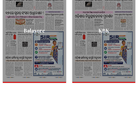
Balasore
KBK