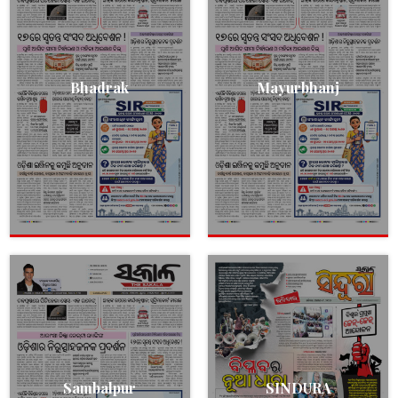
Bhadrak
Mayurbhanj
Sambalpur
SINDURA