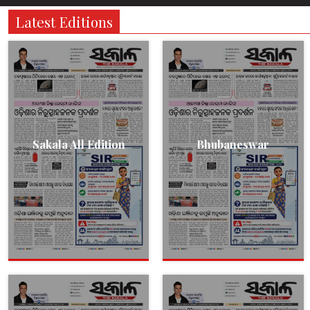
Latest Editions
Sakala All Edition
Bhubaneswar