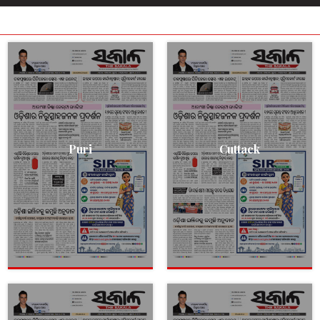
Puri
Cuttack