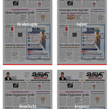
Brahmapur
Jajpur
Rourkela
Jeypore