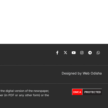
Designed by
Web Odisha
he digital version of the newspaper,
DMCA
PROTECTED
er (in PDF or any other form) or the