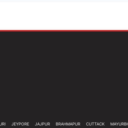
URI
JEYPORE
JAJPUR
BRAHMAPUR
CUTTACK
MAYURB