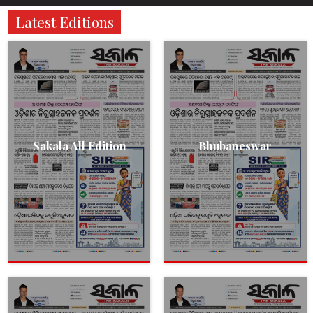
Latest Editions
Sakala All Edition
Bhubaneswar