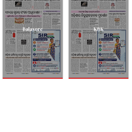
Balasore
KBK