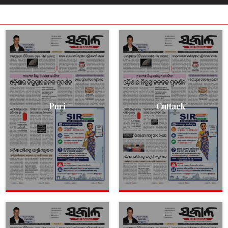
Puri
Cuttack