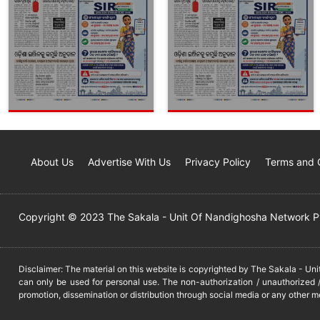
About Us
Advertise With Us
Privacy Policy
Terms and 
Copyright © 2023 The Sakala - Unit Of Nandighosha Network Pvt
Disclaimer: The material on this website is copyrighted by The Sakala - Un
can only be used for personal use. The non-authorization / unauthorized /
promotion, dissemination or distribution through social media or any other m