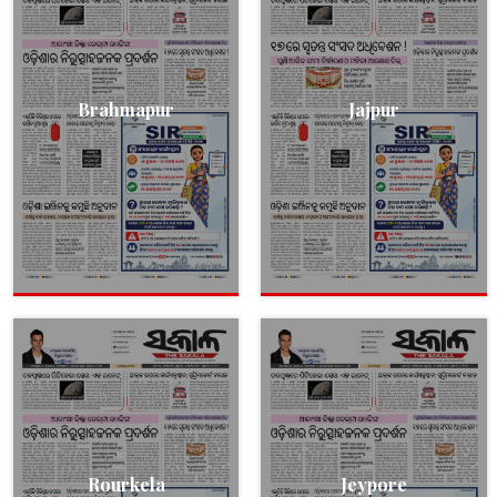
Brahmapur
Jajpur
Rourkela
Jeypore