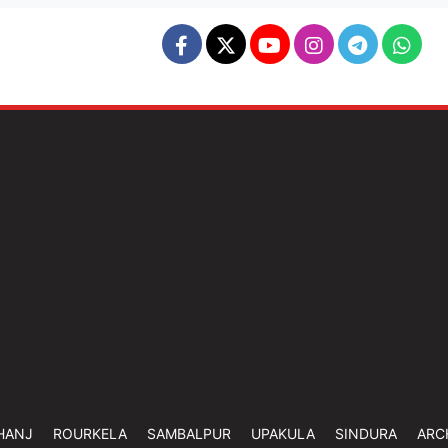
HANJ
ROURKELA
SAMBALPUR
UPAKULA
SINDURA
ARC