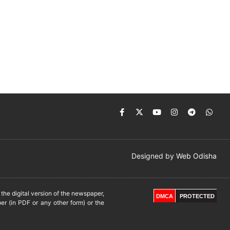
Designed by
Web Odisha
he digital version of the newspaper,
DMCA
PROTECTED
er (in PDF or any other form) or the