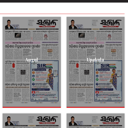
Angul
Upakula