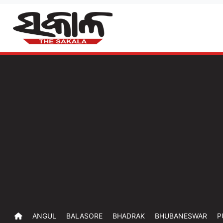
ANGUL
BALASORE
BHADRAK
BHUBANESWAR
P