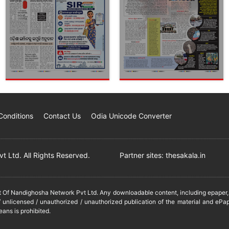
Conditions
Contact Us
Odia Unicode Converter
 Ltd. All Rights Reserved.
Partner sites:
thesakala.in
it Of Nandighosha Network Pvt Ltd. Any downloadable content, including epaper, t
 unlicensed / unauthorized / unauthorized publication of the material and ePap
eans is prohibited.