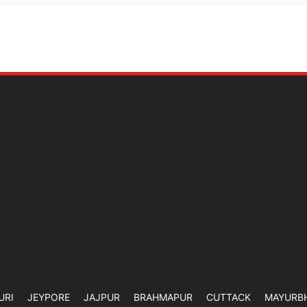
URI
JEYPORE
JAJPUR
BRAHMAPUR
CUTTACK
MAYURB