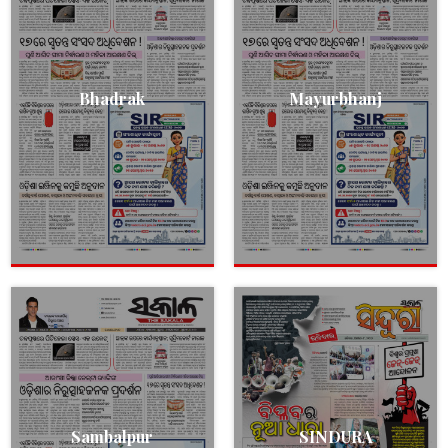
Bhadrak
Mayurbhanj
Sambalpur
SINDURA