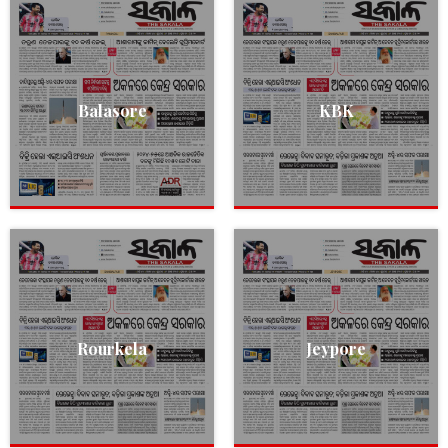
Balasore
KBK
Rourkela
Jeypore