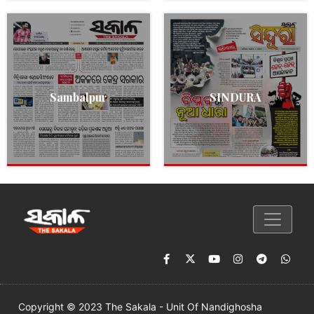
Sambalpur
SINDURA
Copyright © 2023 The Sakala - Unit Of Nandighosha