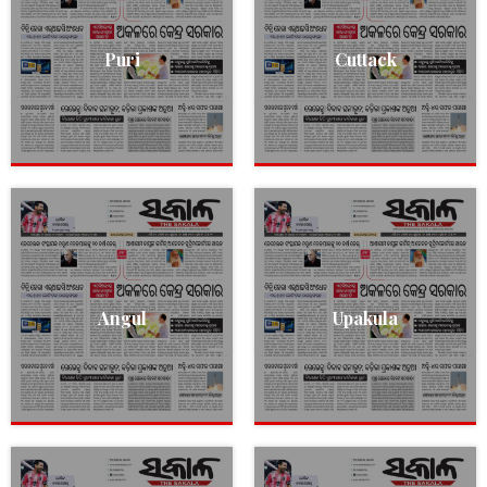
Puri
Cuttack
Angul
Upakula