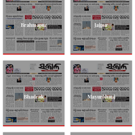
Brahmapur
Jajpur
Bhadrak
Mayurbhanj