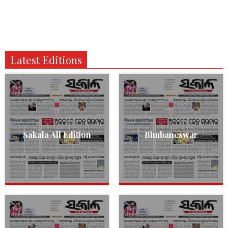
Latest Editions
Sakala All Edition
Bhubaneswar