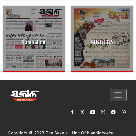
Sambalpur
SINDURA
Copyright © 2023 The Sakala - Unit Of Nandighosha