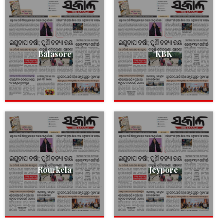
Balasore
KBK
Rourkela
Jeypore