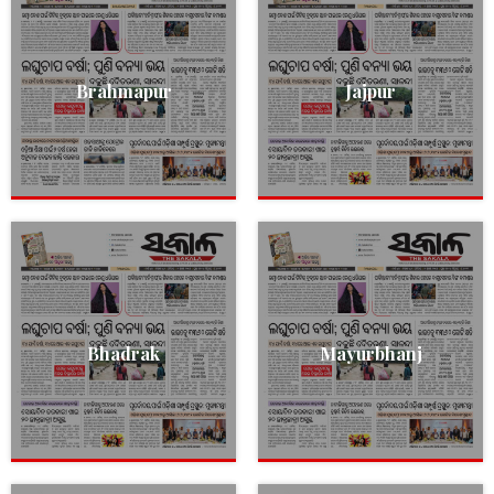
Brahmapur
Jajpur
Bhadrak
Mayurbhanj