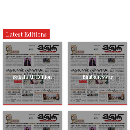
Latest Editions
Sakala All Edition
Bhubaneswar