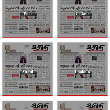
Puri
Cuttack
Angul
Upakula