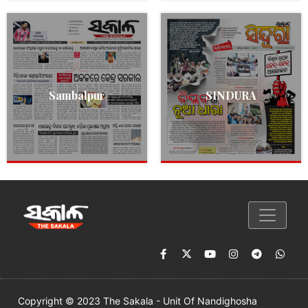
Sambalpur
SINDURA
Copyright © 2023 The Sakala - Unit Of Nandighosha