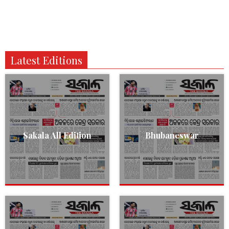
Latest Editions
Sakala All Edition
Bhubaneswar