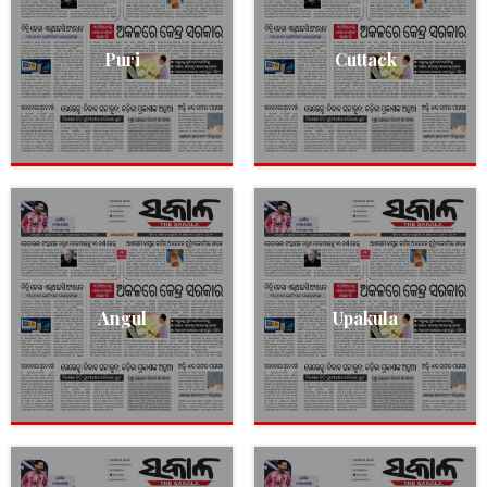
Puri
Cuttack
Angul
Upakula