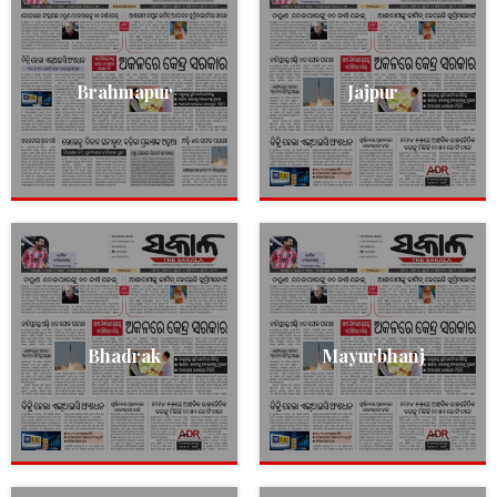
Brahmapur
Jajpur
Bhadrak
Mayurbhanj