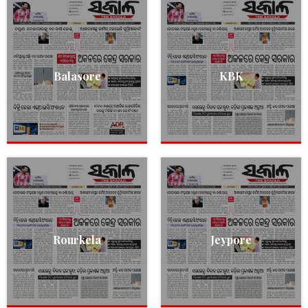
Balasore
KBK
Rourkela
Jeypore