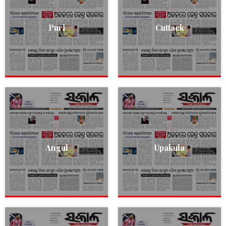
Puri
Cuttack
Angul
Upakula