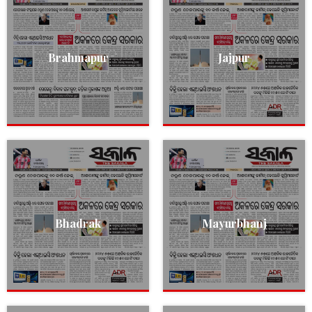
Brahmapur
Jajpur
Bhadrak
Mayurbhanj