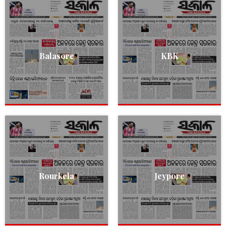
Balasore
KBK
Rourkela
Jeypore