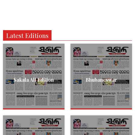
Latest Editions
Sakala All Edition
Bhubaneswar