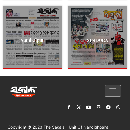
Sambalpur
SINDURA
Copyright © 2023 The Sakala - Unit Of Nandighosha