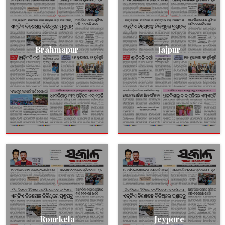
Brahmapur
Jajpur
Rourkela
Jeypore