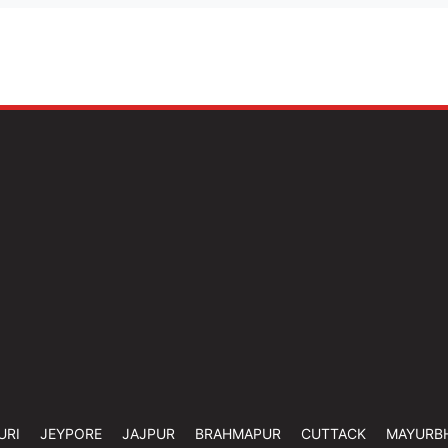
URI
JEYPORE
JAJPUR
BRAHMAPUR
CUTTACK
MAYURB