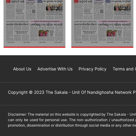
About Us
Advertise With Us
Privacy Policy
Terms and 
Copyright © 2023 The Sakala - Unit Of Nandighosha Network Pvt
Disclaimer: The material on this website is copyrighted by The Sakala - Un
can only be used for personal use. The non-authorization / unauthorized /
promotion, dissemination or distribution through social media or any other m