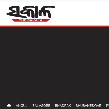
ANGUL
BALASORE
BHADRAK
BHUBANESWAR
P