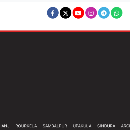
HANJ
ROURKELA
SAMBALPUR
UPAKULA
SINDURA
ARC