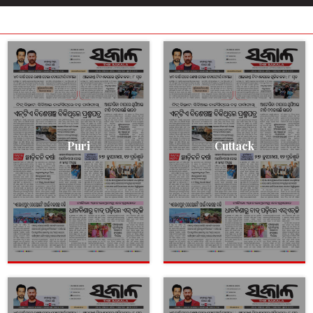
Puri
Cuttack