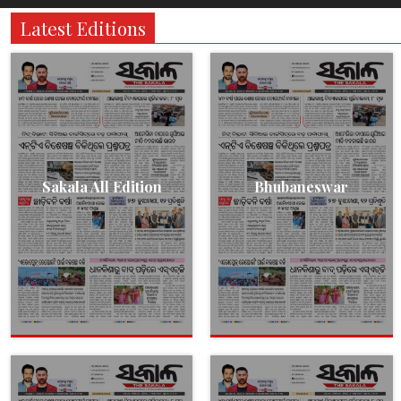
Latest Editions
Sakala All Edition
Bhubaneswar