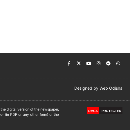
Designed by
Web Odisha
he digital version of the newspaper,
DMCA
PROTECTED
er (in PDF or any other form) or the