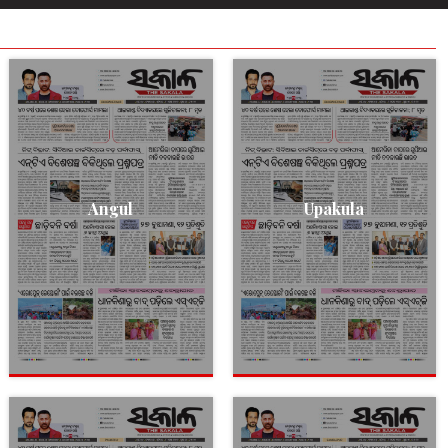
Angul
Upakula