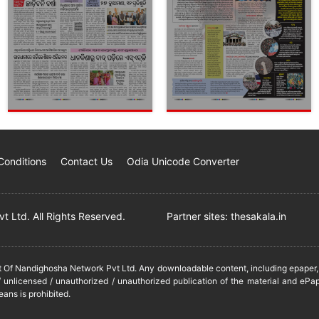
Conditions
Contact Us
Odia Unicode Converter
 Ltd. All Rights Reserved.
Partner sites:
thesakala.in
it Of Nandighosha Network Pvt Ltd. Any downloadable content, including epaper, t
 unlicensed / unauthorized / unauthorized publication of the material and ePap
eans is prohibited.