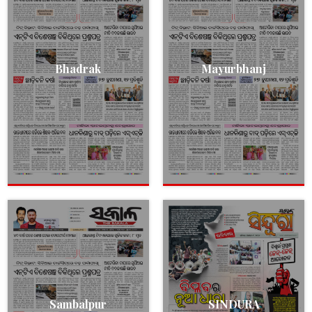
Bhadrak
Mayurbhanj
Sambalpur
SINDURA