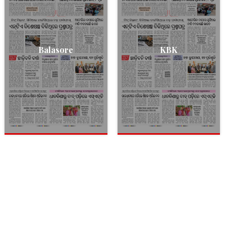
Balasore
KBK