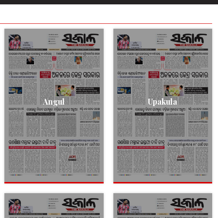
Angul
Upakula