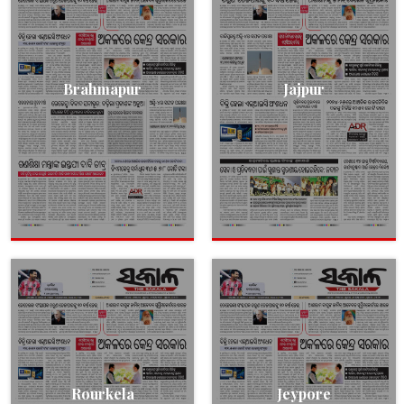
Brahmapur
Jajpur
Rourkela
Jeypore