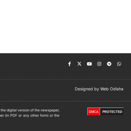
Designed by
Web Odisha
he digital version of the newspaper,
DMCA
PROTECTED
er (in PDF or any other form) or the