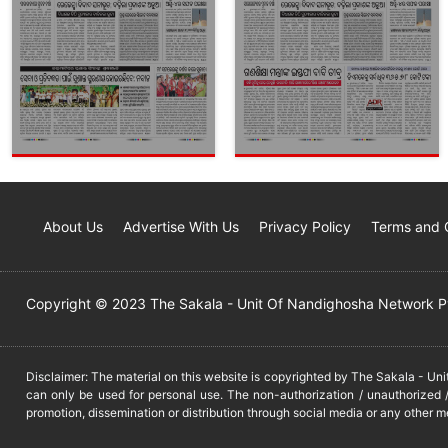
About Us
Advertise With Us
Privacy Policy
Terms and 
Copyright © 2023 The Sakala - Unit Of Nandighosha Network Pvt
Disclaimer: The material on this website is copyrighted by The Sakala - Un
can only be used for personal use. The non-authorization / unauthorized /
promotion, dissemination or distribution through social media or any other m