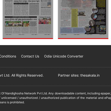
Conditions
Contact Us
Odia Unicode Converter
 Ltd. All Rights Reserved.
Partner sites:
thesakala.in
it Of Nandighosha Network Pvt Ltd. Any downloadable content, including epaper, t
 unlicensed / unauthorized / unauthorized publication of the material and ePap
eans is prohibited.