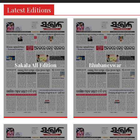
Latest Editions
Sakala All Edition
Bhubaneswar