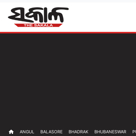
ANGUL
BALASORE
BHADRAK
BHUBANESWAR
P