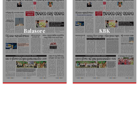
Balasore
KBK