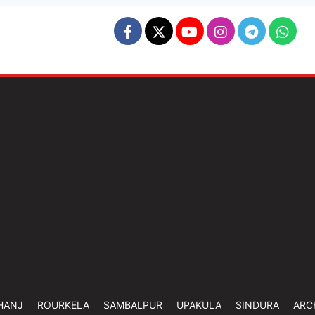
HANJ
ROURKELA
SAMBALPUR
UPAKULA
SINDURA
ARC