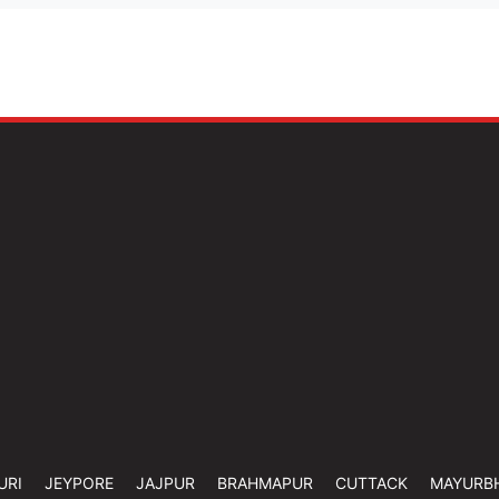
URI
JEYPORE
JAJPUR
BRAHMAPUR
CUTTACK
MAYURB