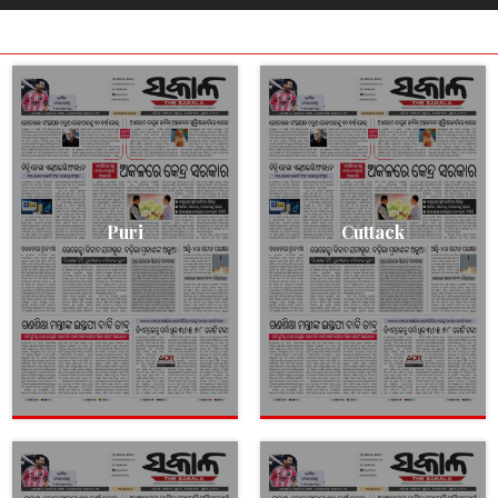
Puri
Cuttack