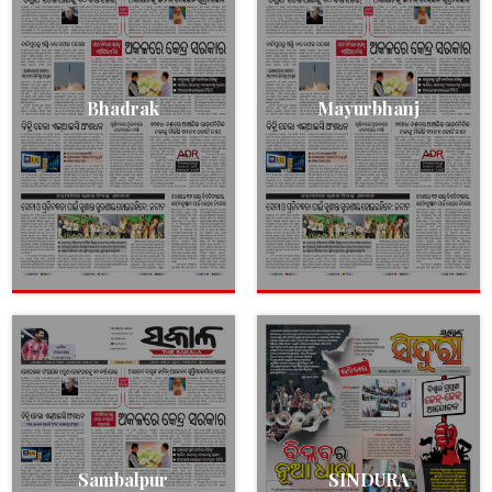
Bhadrak
Mayurbhanj
Sambalpur
SINDURA