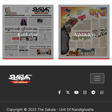
Sambalpur
SINDURA
Copyright © 2023 The Sakala - Unit Of Nandighosha