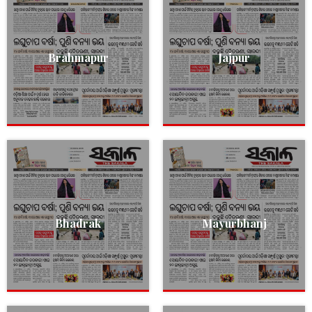
Brahmapur
Jajpur
Bhadrak
Mayurbhanj