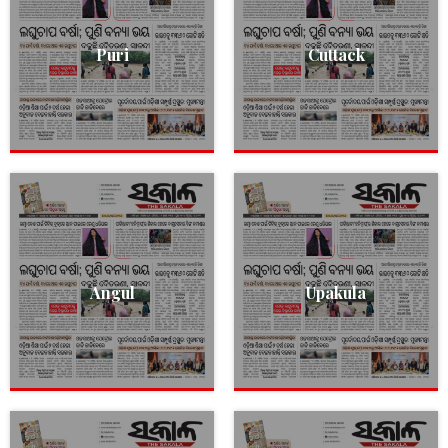
Puri
Cuttack
Angul
Upakula