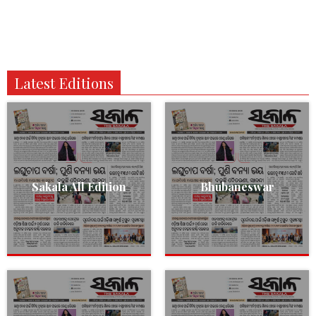
Latest Editions
Sakala All Edition
Bhubaneswar