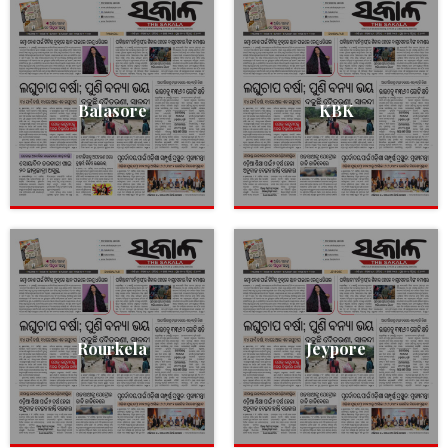
Balasore
KBK
Rourkela
Jeypore