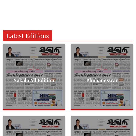
Latest Editions
Sakala All Edition
Bhubaneswar