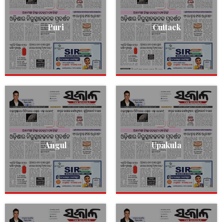
Puri
Cuttack
Angul
Upakula