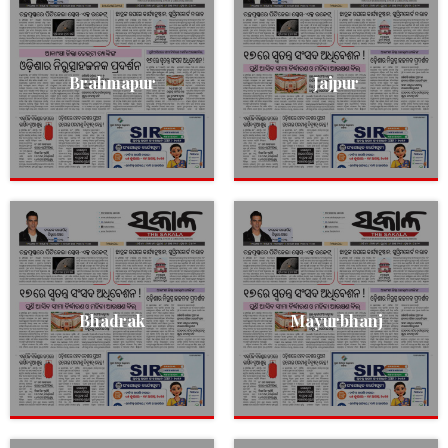
Brahmapur
Jajpur
Bhadrak
Mayurbhanj