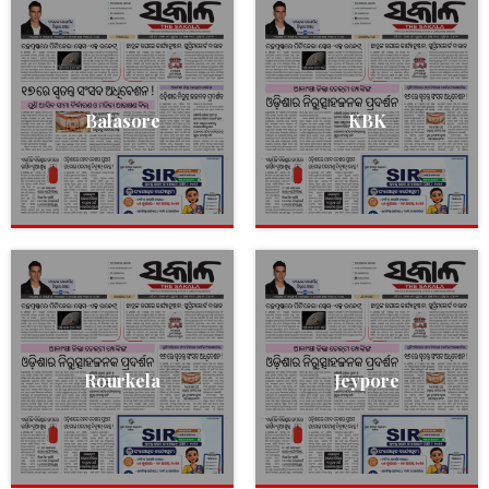
Balasore
KBK
Rourkela
Jeypore