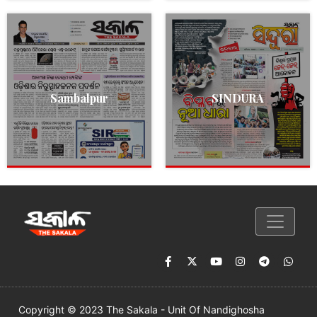
Sambalpur
SINDURA
Copyright © 2023 The Sakala - Unit Of Nandighosha