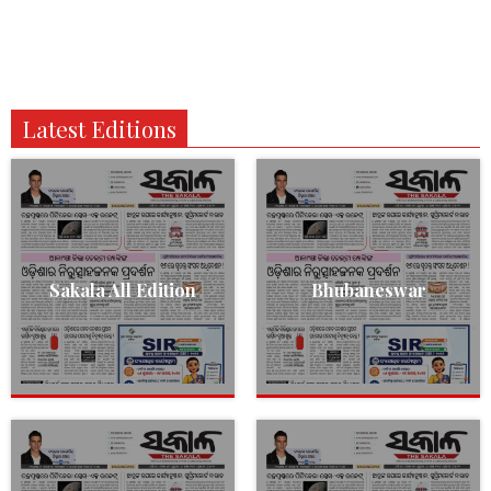
Latest Editions
Sakala All Edition
Bhubaneswar