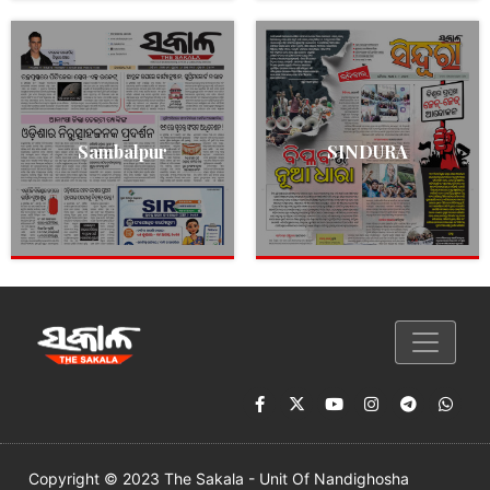
Sambalpur
SINDURA
Copyright © 2023 The Sakala - Unit Of Nandighosha