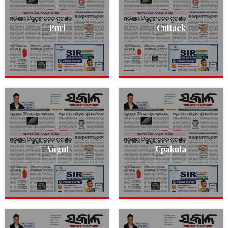
Puri
Cuttack
Angul
Upakula