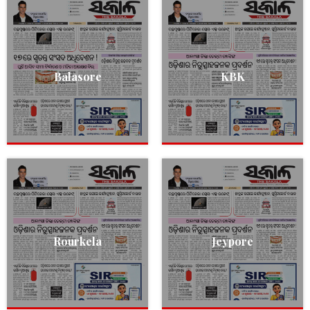
Balasore
KBK
Rourkela
Jeypore