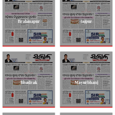
Brahmapur
Jajpur
Bhadrak
Mayurbhanj