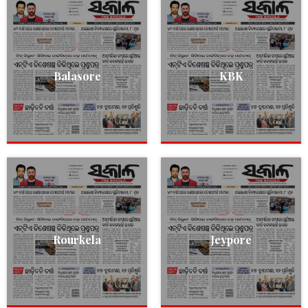
Balasore
KBK
Rourkela
Jeypore