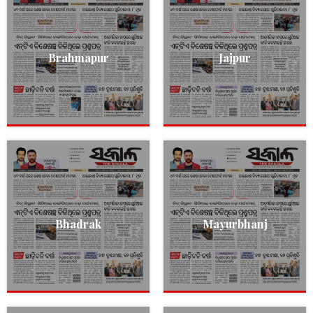
Brahmapur
Jajpur
Bhadrak
Mayurbhanj