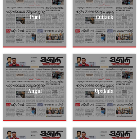
Puri
Cuttack
Angul
Upakula