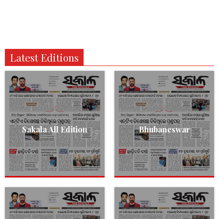
Latest Editions
Sakala All Edition
Bhubaneswar