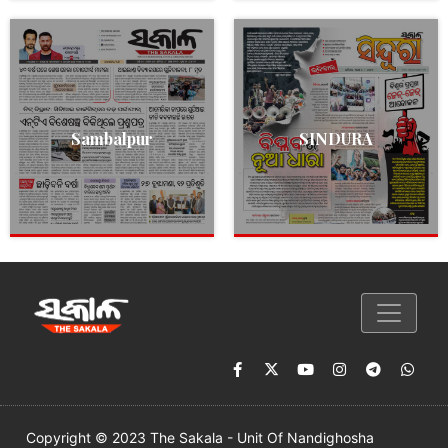
Sambalpur
SINDURA
Copyright © 2023 The Sakala - Unit Of Nandighosha