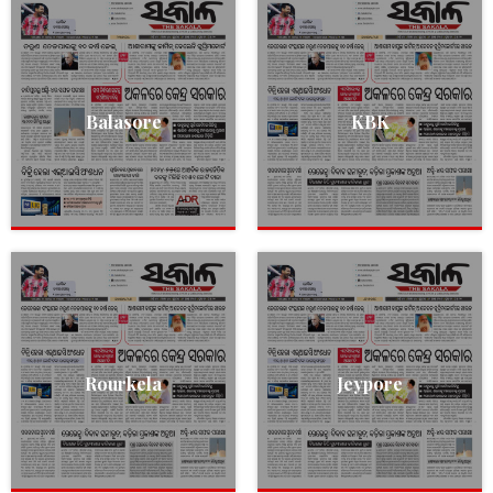
Balasore
KBK
Rourkela
Jeypore