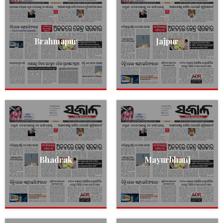
Brahmapur
Jajpur
Bhadrak
Mayurbhanj