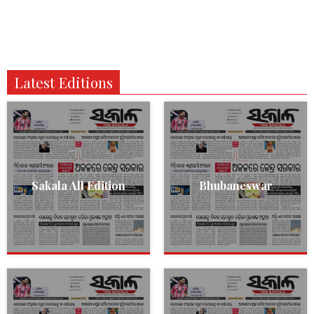
Latest Editions
Sakala All Edition
Bhubaneswar