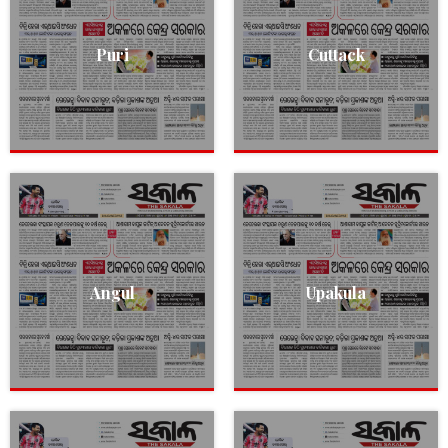
Puri
Cuttack
Angul
Upakula