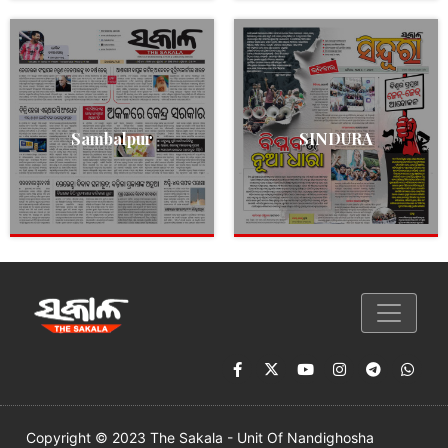
Sambalpur
SINDURA
Copyright © 2023 The Sakala - Unit Of Nandighosha