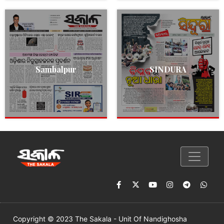
Sambalpur
SINDURA
Copyright © 2023 The Sakala - Unit Of Nandighosha