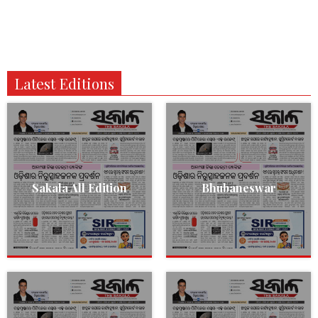
Latest Editions
Sakala All Edition
Bhubaneswar