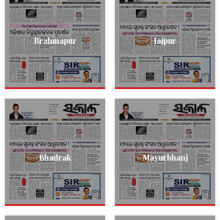
Brahmapur
Jajpur
Bhadrak
Mayurbhanj