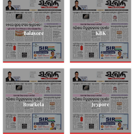
Balasore
KBK
Rourkela
Jeypore