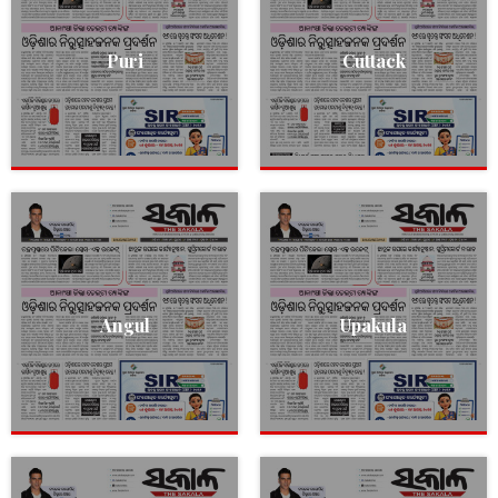
Puri
Cuttack
Angul
Upakula