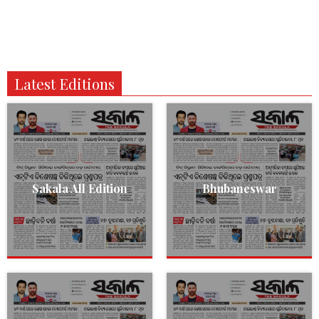
Latest Editions
Sakala All Edition
Bhubaneswar