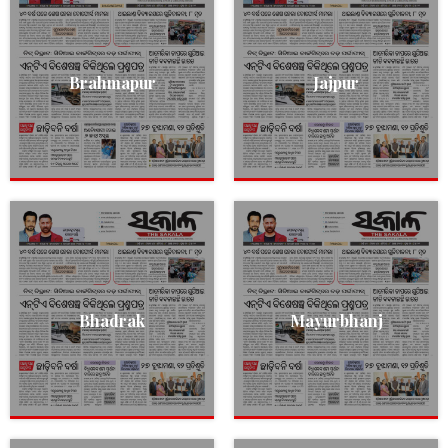
Brahmapur
Jajpur
Bhadrak
Mayurbhanj