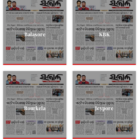
Balasore
KBK
Rourkela
Jeypore