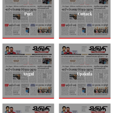
Puri
Cuttack
Angul
Upakula