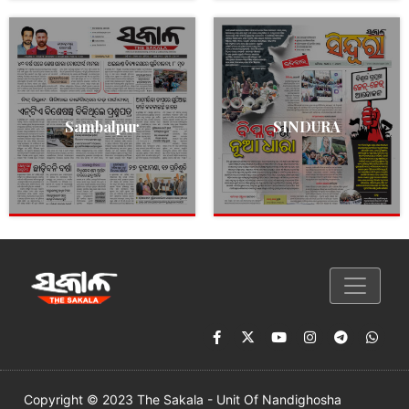
Sambalpur
SINDURA
Copyright © 2023 The Sakala - Unit Of Nandighosha