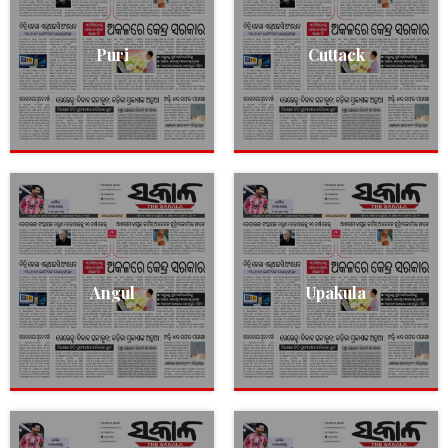
Puri
Cuttack
Angul
Upakula