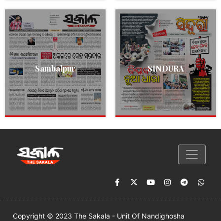
Sambalpur
SINDURA
Copyright © 2023 The Sakala - Unit Of Nandighosha