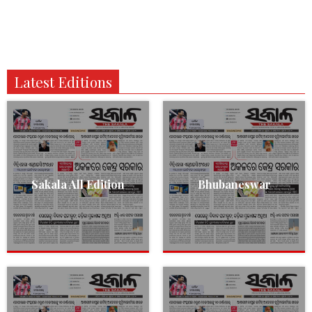
Latest Editions
Sakala All Edition
Bhubaneswar