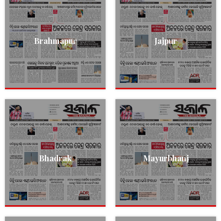
Brahmapur
Jajpur
Bhadrak
Mayurbhanj