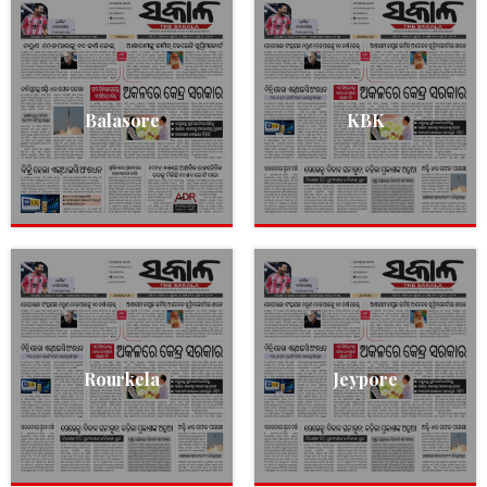
Balasore
KBK
Rourkela
Jeypore