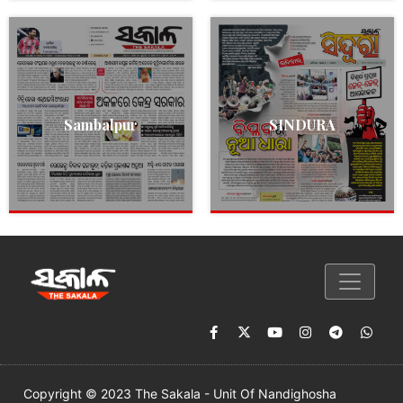
Sambalpur
SINDURA
Copyright © 2023 The Sakala - Unit Of Nandighosha