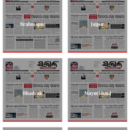
Brahmapur
Jajpur
Bhadrak
Mayurbhanj