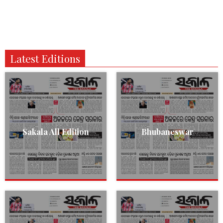
Latest Editions
Sakala All Edition
Bhubaneswar