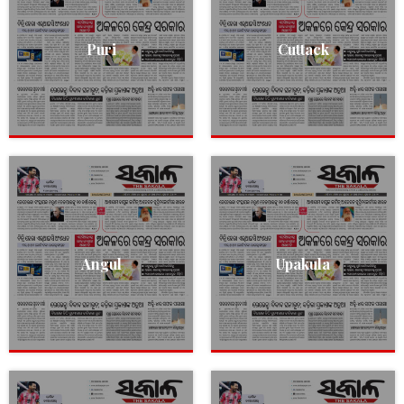
Puri
Cuttack
Angul
Upakula