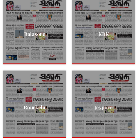
Balasore
KBK
Rourkela
Jeypore