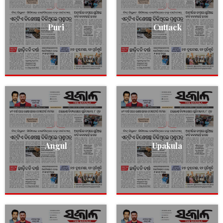
Puri
Cuttack
Angul
Upakula