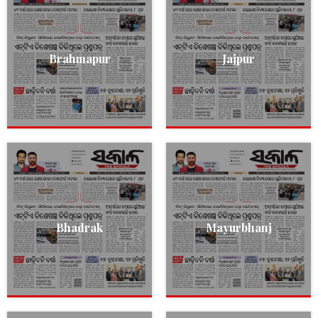
Brahmapur
Jajpur
Bhadrak
Mayurbhanj