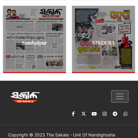
Sambalpur
SINDURA
Copyright © 2023 The Sakala - Unit Of Nandighosha