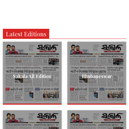
Latest Editions
Sakala All Edition
Bhubaneswar