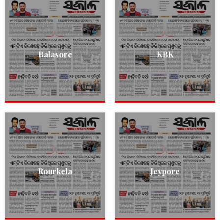
Balasore
KBK
Rourkela
Jeypore