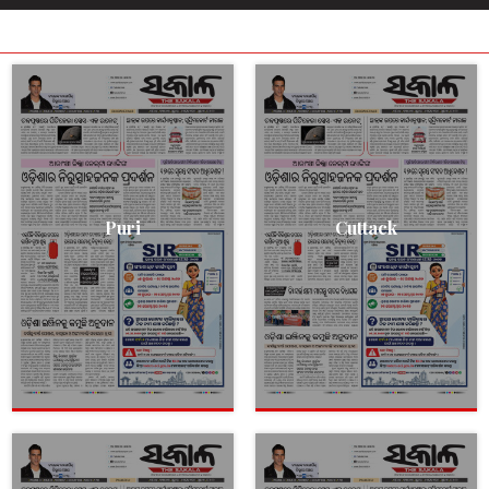
Puri
Cuttack