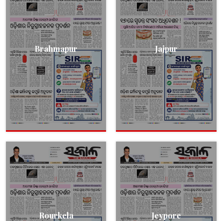
Brahmapur
Jajpur
Rourkela
Jeypore