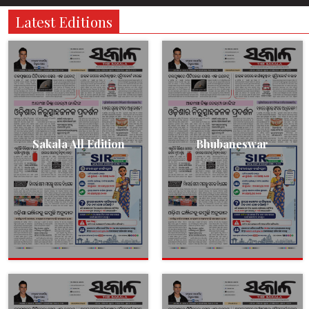
Latest Editions
Sakala All Edition
Bhubaneswar