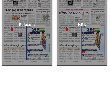
Balasore
KBK