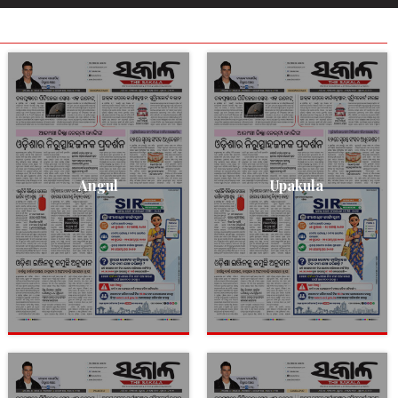
Angul
Upakula