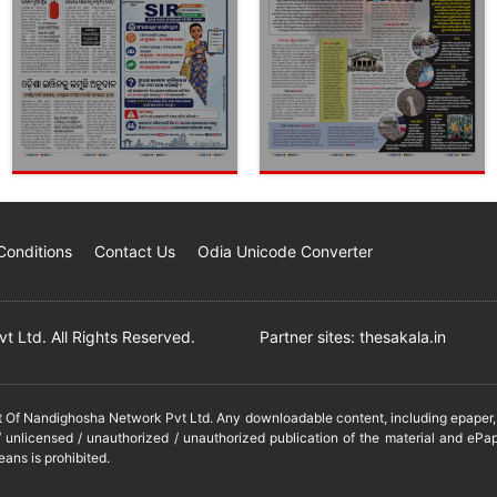
Conditions
Contact Us
Odia Unicode Converter
 Ltd. All Rights Reserved.
Partner sites:
thesakala.in
it Of Nandighosha Network Pvt Ltd. Any downloadable content, including epaper, t
 unlicensed / unauthorized / unauthorized publication of the material and ePap
eans is prohibited.