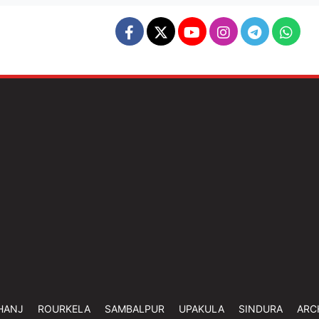
HANJ
ROURKELA
SAMBALPUR
UPAKULA
SINDURA
ARC