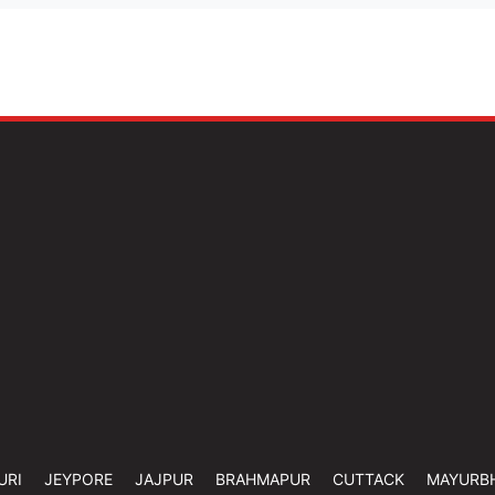
URI
JEYPORE
JAJPUR
BRAHMAPUR
CUTTACK
MAYURB