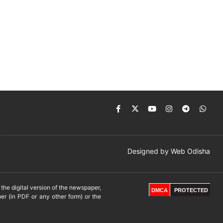
Designed by
Web Odisha
he digital version of the newspaper,
DMCA
PROTECTED
er (in PDF or any other form) or the