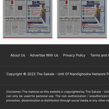
About Us
Advertise With Us
Privacy Policy
Terms and 
Copyright © 2023 The Sakala - Unit Of Nandighosha Network Pvt
Disclaimer: The material on this website is copyrighted by The Sakala - Un
can only be used for personal use. The non-authorization / unauthorized /
promotion, dissemination or distribution through social media or any other m