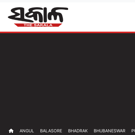
ANGUL
BALASORE
BHADRAK
BHUBANESWAR
P