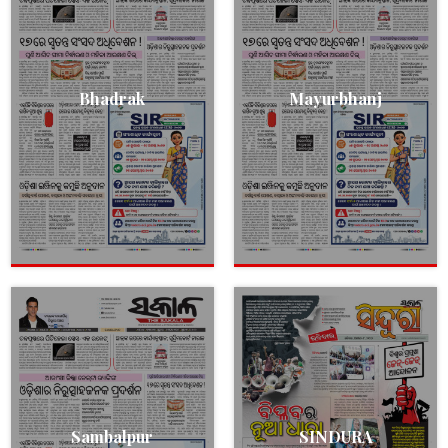
Bhadrak
Mayurbhanj
Sambalpur
SINDURA