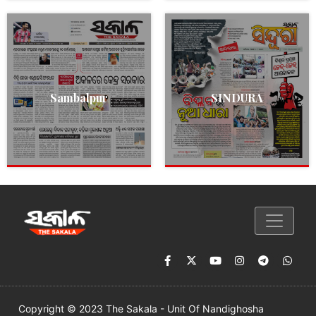
Sambalpur
SINDURA
Copyright © 2023 The Sakala - Unit Of Nandighosha