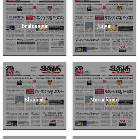
Brahmapur
Jajpur
Bhadrak
Mayurbhanj