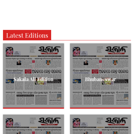
Latest Editions
Sakala All Edition
Bhubaneswar