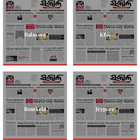
Balasore
KBK
Rourkela
Jeypore