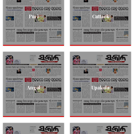
Puri
Cuttack
Angul
Upakula