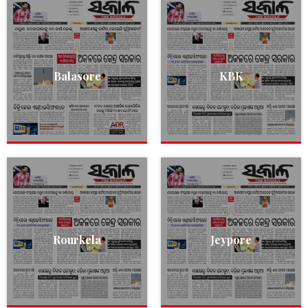
Balasore
KBK
Rourkela
Jeypore