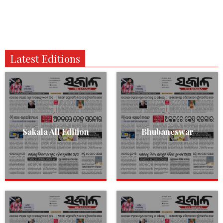
Latest Editions
Sakala All Edition
Bhubaneswar