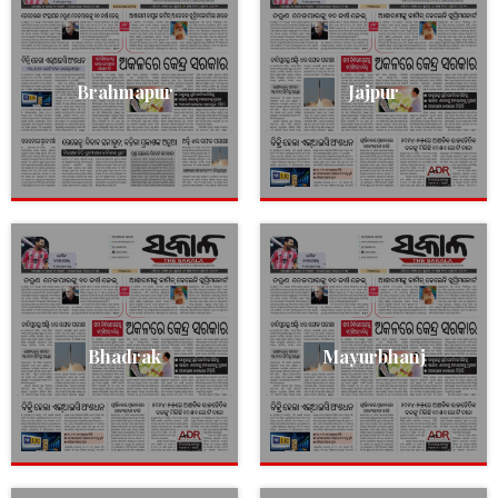
Brahmapur
Jajpur
Bhadrak
Mayurbhanj