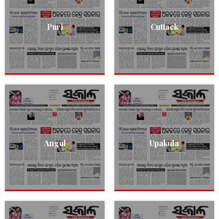
Puri
Cuttack
Angul
Upakula