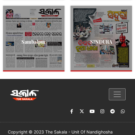
Sambalpur
SINDURA
Copyright © 2023 The Sakala - Unit Of Nandighosha