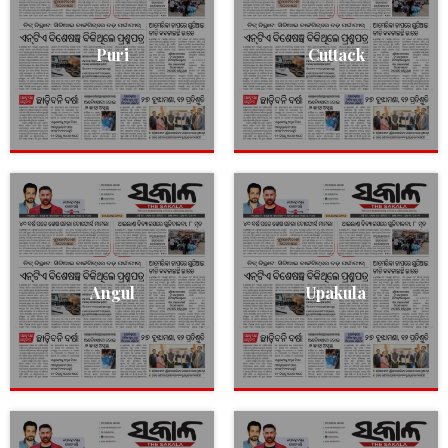
Puri
Cuttack
Angul
Upakula