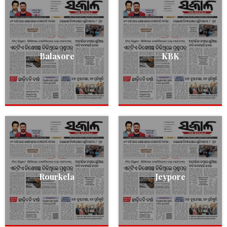
Balasore
KBK
Rourkela
Jeypore