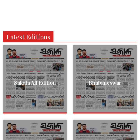
Latest Editions
Sakala All Edition
Bhubaneswar