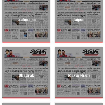
Brahmapur
Jajpur
Bhadrak
Mayurbhanj