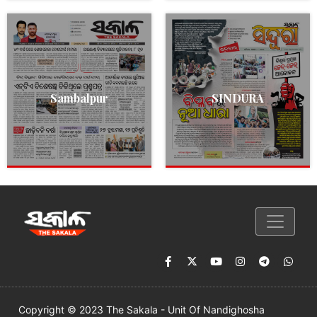
Sambalpur
SINDURA
Copyright © 2023 The Sakala - Unit Of Nandighosha