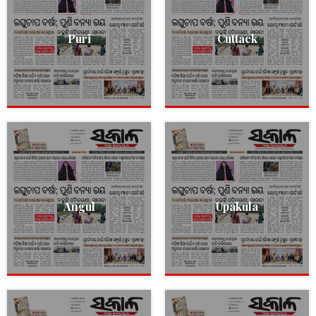
Puri
Cuttack
Angul
Upakula