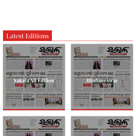
Latest Editions
Sakala All Edition
Bhubaneswar