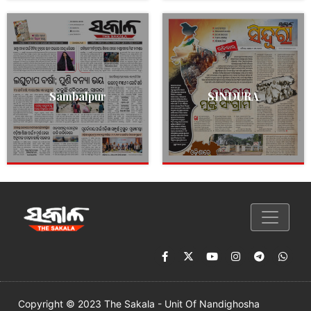
Sambalpur
SINDURA
Copyright © 2023 The Sakala - Unit Of Nandighosha