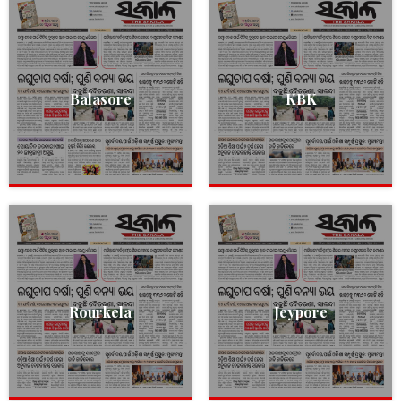
Balasore
KBK
Rourkela
Jeypore