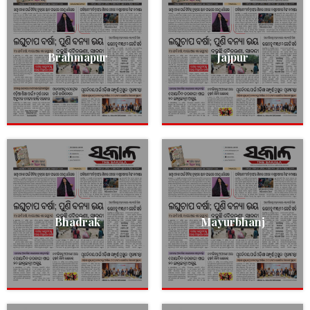
Brahmapur
Jajpur
Bhadrak
Mayurbhanj