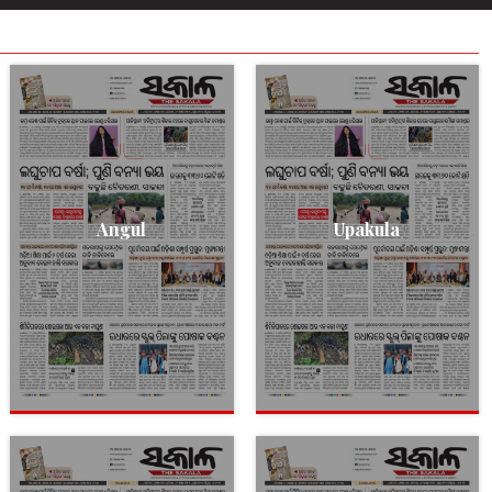
Angul
Upakula