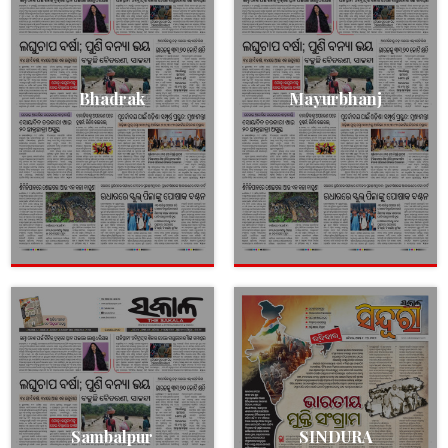
Bhadrak
Mayurbhanj
Sambalpur
SINDURA