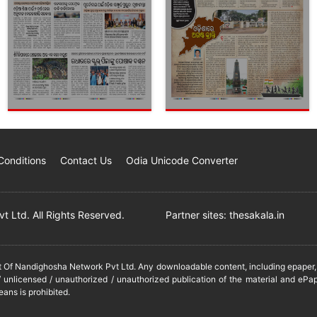
Conditions
Contact Us
Odia Unicode Converter
 Ltd. All Rights Reserved.
Partner sites:
thesakala.in
it Of Nandighosha Network Pvt Ltd. Any downloadable content, including epaper, t
 unlicensed / unauthorized / unauthorized publication of the material and ePap
eans is prohibited.