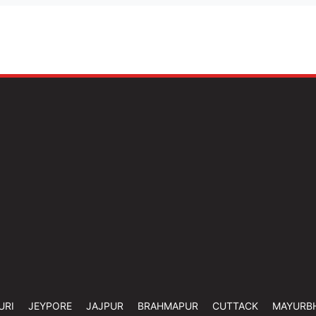
URI
JEYPORE
JAJPUR
BRAHMAPUR
CUTTACK
MAYURB