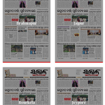
Brahmapur
Jajpur
Rourkela
Jeypore