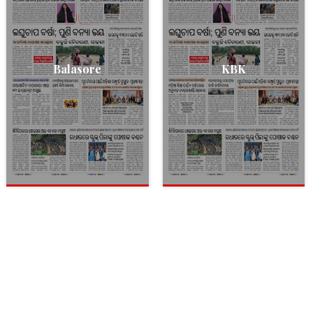
Balasore
KBK