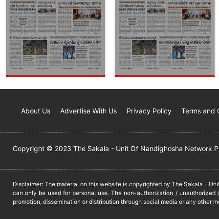
About Us
Advertise With Us
Privacy Policy
Terms and 
Copyright © 2023 The Sakala - Unit Of Nandighosha Network Pvt
Disclaimer: The material on this website is copyrighted by The Sakala - Un
can only be used for personal use. The non-authorization / unauthorized /
promotion, dissemination or distribution through social media or any other m