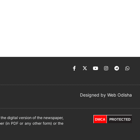
Designed by
Web Odisha
he digital version of the newspaper,
DMCA
PROTECTED
er (in PDF or any other form) or the