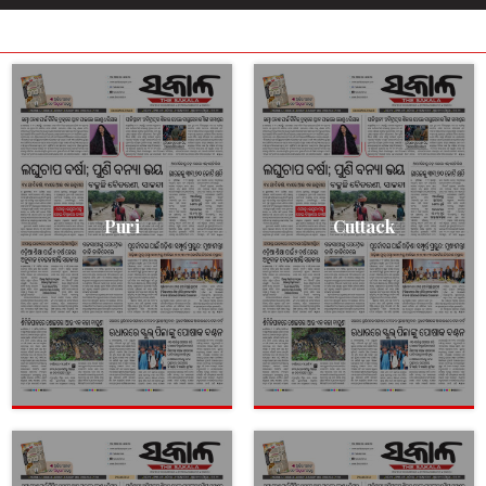
Puri
Cuttack