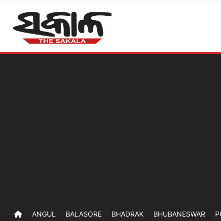
ANGUL
BALASORE
BHADRAK
BHUBANESWAR
P