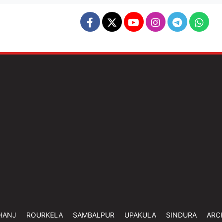
HANJ
ROURKELA
SAMBALPUR
UPAKULA
SINDURA
ARC