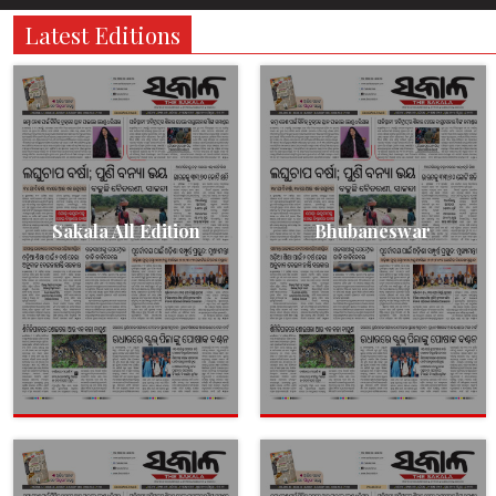
Latest Editions
Sakala All Edition
Bhubaneswar