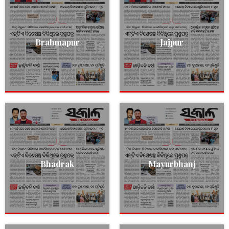
Brahmapur
Jajpur
Bhadrak
Mayurbhanj