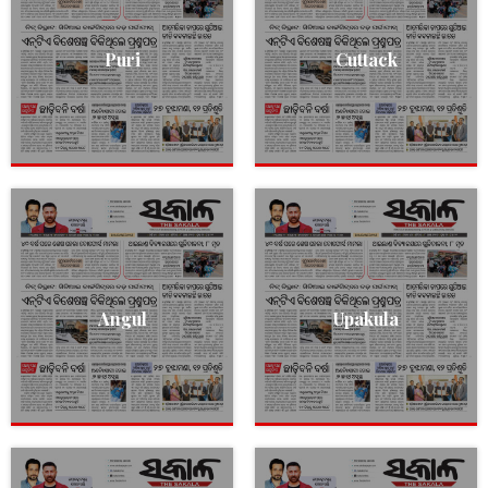
Puri
Cuttack
Angul
Upakula