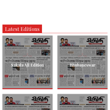
Latest Editions
Sakala All Edition
Bhubaneswar