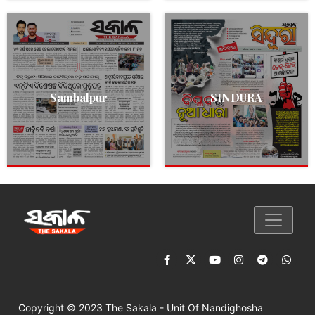
Sambalpur
SINDURA
Copyright © 2023 The Sakala - Unit Of Nandighosha