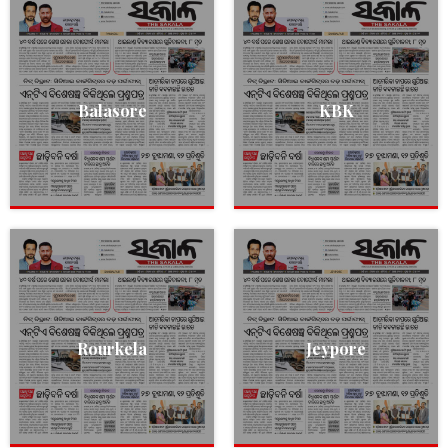
Balasore
KBK
Rourkela
Jeypore