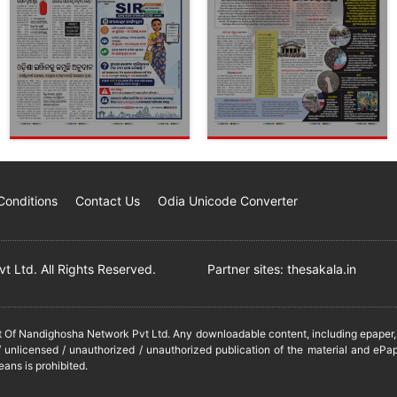
Conditions
Contact Us
Odia Unicode Converter
 Ltd. All Rights Reserved.
Partner sites:
thesakala.in
it Of Nandighosha Network Pvt Ltd. Any downloadable content, including epaper, t
 unlicensed / unauthorized / unauthorized publication of the material and ePap
eans is prohibited.