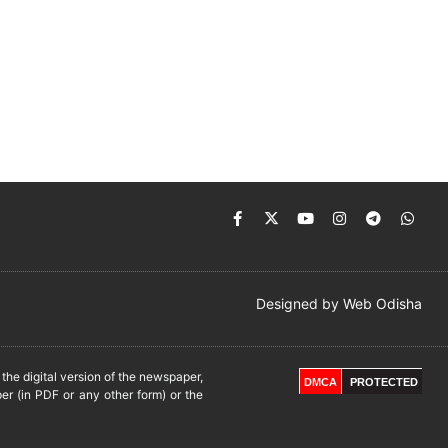
Designed by
Web Odisha
he digital version of the newspaper,
DMCA
PROTECTED
er (in PDF or any other form) or the