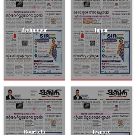
Brahmapur
Jajpur
Rourkela
Jeypore