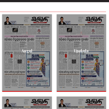
Angul
Upakula