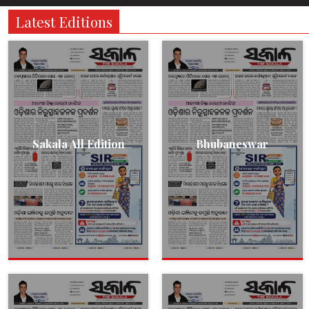
Latest Editions
Sakala All Edition
Bhubaneswar