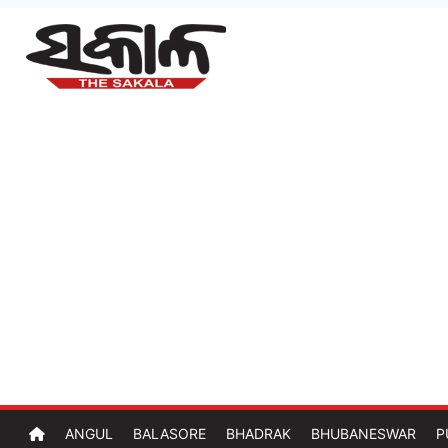
ANGUL
BALASORE
BHADRAK
BHUBANESWAR
P