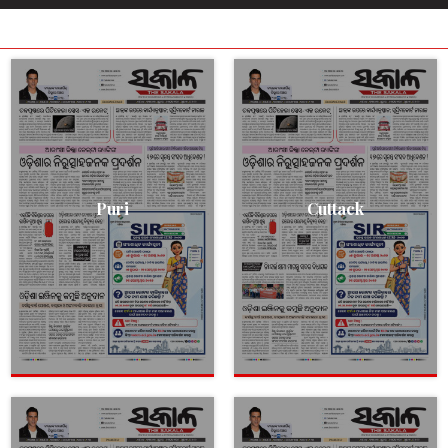
Puri
Cuttack