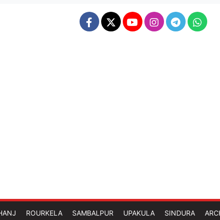
HANJ
ROURKELA
SAMBALPUR
UPAKULA
SINDURA
ARC