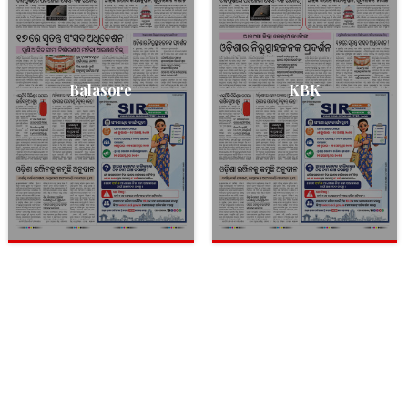
Balasore
KBK