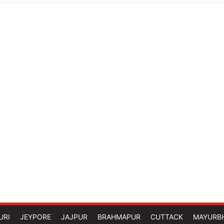
URI
JEYPORE
JAJPUR
BRAHMAPUR
CUTTACK
MAYURB