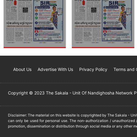
About Us
Advertise With Us
Privacy Policy
Terms and 
Copyright © 2023 The Sakala - Unit Of Nandighosha Network Pvt
Disclaimer: The material on this website is copyrighted by The Sakala - Un
can only be used for personal use. The non-authorization / unauthorized /
promotion, dissemination or distribution through social media or any other m