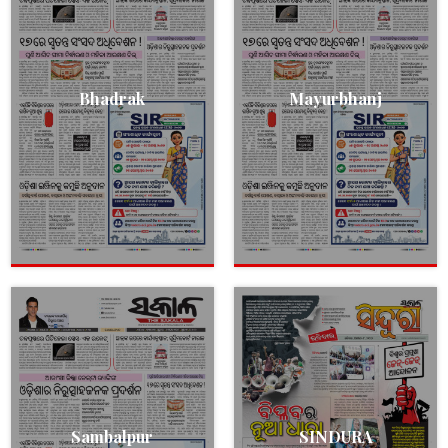
Bhadrak
Mayurbhanj
Sambalpur
SINDURA